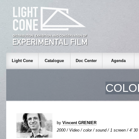
Light Cone
Catalogue
Doc Center
Agenda
COLO
by
Vincent GRENIER
2000 / Video / color / sound / 1 screen / 4' 30