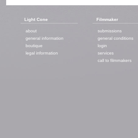
Light Cone
Filmmaker
about
submissions
general information
general conditions
boutique
login
legal information
services
call to filmmakers