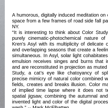
A humorous, digitally induced meditation on 
space from a few frames of road side fall p
NY.
“It is interesting to think about Color Study
purely cinematic-photochemical nature of
Kren’s Asyl with its multiplicity of delicat
and overlapping seasons that create a feelin
simultaneous. In Asyl, solar light cohabitates
emulsion receives singes and burns that i
and are reconstituted in projection as muted
Study, a cat’s eye like chatoyancy of spl
precise mimicry of natural color combined wi
fields, creates and breaks illusion. Color m
of implied time lapse where it does not te
spatial jigsaw, combining the autumnal an
invented light and color of the digital proce
wash.” -- Mark McElhatten