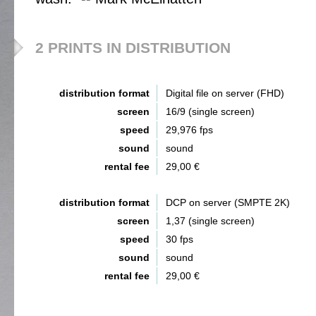
2 PRINTS IN DISTRIBUTION
distribution format
Digital file on server (FHD)
screen
16/9 (single screen)
speed
29,976 fps
sound
sound
rental fee
29,00 €
distribution format
DCP on server (SMPTE 2K)
screen
1,37 (single screen)
speed
30 fps
sound
sound
rental fee
29,00 €