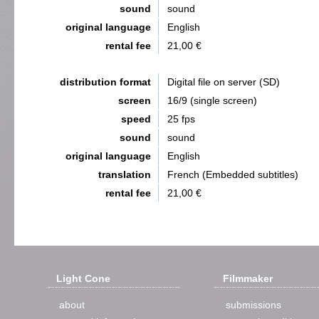
sound
sound
original language
English
rental fee
21,00 €
distribution format
Digital file on server (SD)
screen
16/9 (single screen)
speed
25 fps
sound
sound
original language
English
translation
French (Embedded subtitles)
rental fee
21,00 €
Light Cone
Filmmaker
about
submissions