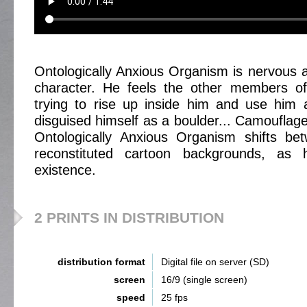
Ontologically Anxious Organism is nervous a
character. He feels the other members of
trying to rise up inside him and use him 
disguised himself as a boulder... Camouflage
Ontologically Anxious Organism shifts be
reconstituted cartoon backgrounds, as 
existence.
2 PRINTS IN DISTRIBUTION
distribution format
Digital file on server (SD)
screen
16/9 (single screen)
speed
25 fps