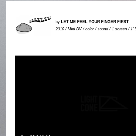
by
LET ME FEEL YOUR FINGER FIRST
2010 / Mini DV / color / sound / 1 screen / 1' 