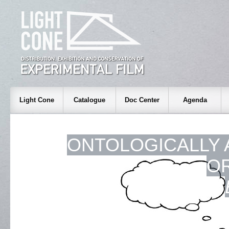
Light Cone
Catalogue
Doc Center
Agenda
ONTOLOGICALLY 
O