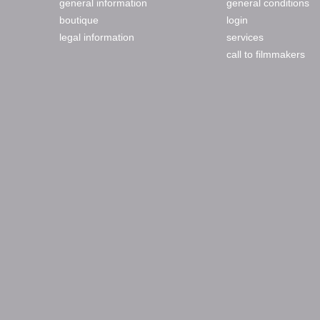
general information
general conditions
boutique
login
legal information
services
call to filmmakers