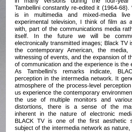
in many versions during the four-year
Tambellini constantly re-edited it (1964-68).
is in multimedia and mixed-media liv
experimental television, I think of film as 
with, part of the communications media rat
itself. In the future we will be commu
electronically transmitted images; Black TV i
the contemporary American, the media, t
witnessing of events, and the expansion of t
of communication and the experience is the e
As Tambellini’s remarks indicate, BL
perception in the intermedia network. It gen
atmosphere of the process-level perceptio
us experience the contemporary environment.
the use of multiple monitors and variou
distortions, there is a sense of the mas
inherent in the nature of electronic med
BLACK TV is one of the first aesthetic 
subject of the intermedia network as nature, p