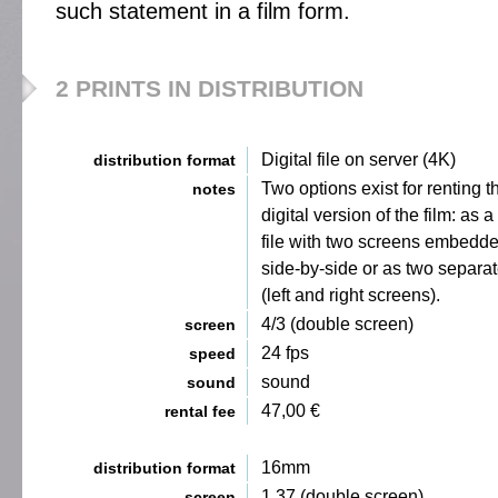
such statement in a film form.
2 PRINTS IN DISTRIBUTION
Digital file on server (4K)
distribution format
Two options exist for renting t
notes
digital version of the film: as a
file with two screens embedd
side-by-side or as two separate
(left and right screens).
4/3 (double screen)
screen
24 fps
speed
sound
sound
47,00 €
rental fee
16mm
distribution format
1,37 (double screen)
screen