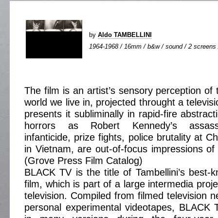
by
Aldo TAMBELLINI
1964-1968 / 16mm / b&w / sound / 2 screens /
The film is an artist’s sensory perception of 
world we live in, projected throught a televis
presents it subliminally in rapid-fire abstrac
horrors as Robert Kennedy’s assassi
infanticide, prize fights, police brutality at
in Vietnam, are out-of-focus impressions of
(Grove Press Film Catalog)
BLACK TV is the title of Tambellini’s best-
film, which is part of a large intermedia pro
television. Compiled from filmed television
personal experimental videotapes, BLACK