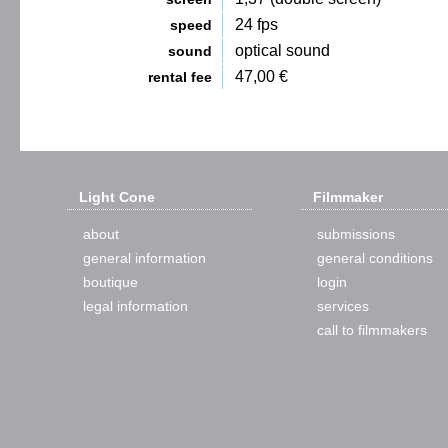
24 fps
speed
optical sound
sound
47,00 €
rental fee
Light Cone
Filmmaker
about
submissions
general information
general conditions
boutique
login
legal information
services
call to filmmakers