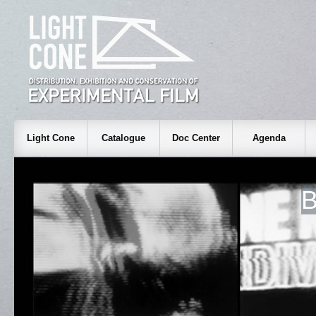
Light Cone
Catalogue
Doc Center
Agenda