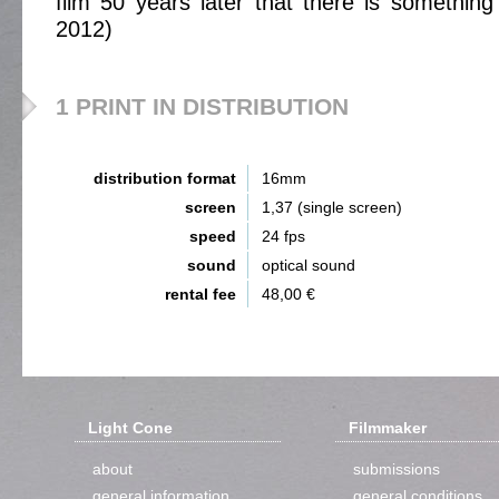
film 50 years later that there is something 
2012)
1 PRINT IN DISTRIBUTION
distribution format
16mm
screen
1,37 (single screen)
speed
24 fps
sound
optical sound
rental fee
48,00 €
Light Cone
Filmmaker
about
submissions
general information
general conditions