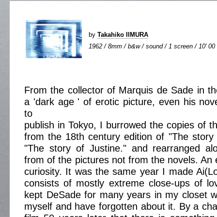
by
Takahiko IIMURA
1962 / 8mm / b&w / sound / 1 screen / 10' 00
From the collector of Marquis de Sade in the
a 'dark age ' of erotic picture, even his no
to
publish in Tokyo, I burrowed the copies of t
from the 18th century edition of "The story 
"The story of Justine." and rearranged a
from of the pictures not from the novels. An 
curiosity. It was the same year I made Ai(L
consists of mostly extreme close-ups of l
kept DeSade for many years in my closet wit
myself and have forgotten about it. By a cha