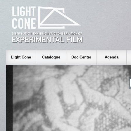
Light Cone
Catalogue
Doc Center
Agenda