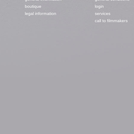
boutique
login
legal information
services
call to filmmakers