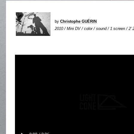
by
Christophe GUÉRIN
2010 / Mini DV / color / sound / 1 screen / 2' 