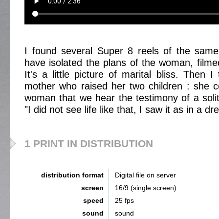
I found several Super 8 reels of the same
have isolated the plans of the woman, film
It's a little picture of marital bliss. Then
mother who raised her two children : she c
woman that we hear the testimony of a soli
"I did not see life like that, I saw it as in a dr
1 PRINT IN DISTRIBUTION
distribution format
Digital file on server
screen
16/9 (single screen)
speed
25 fps
sound
sound