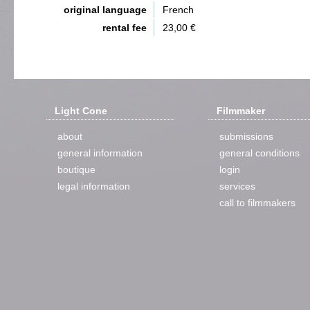
original language
French
rental fee
23,00 €
Light Cone
Filmmaker
about
submissions
general information
general conditions
boutique
login
legal information
services
call to filmmakers