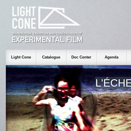
Light Cone
Catalogue
Doc Center
Agenda
L'ÉCH