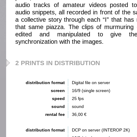
audio tracks of amateur videos posted t
audio snippets, all recorded in front of the 
a collective story through each “I” that has 
that same piazza. The clips of murmuring
edited and manipulated to give the
synchronization with the images.
2 PRINTS IN DISTRIBUTION
distribution format
Digital file on server
screen
16/9 (single screen)
speed
25 fps
sound
sound
rental fee
36,00 €
distribution format
DCP on server (INTEROP 2K)