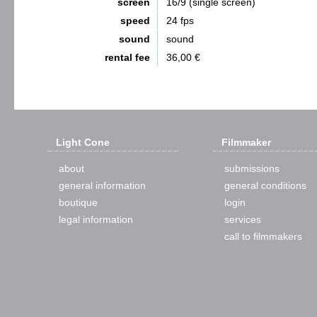
screen
16/9 (single screen)
speed
24 fps
sound
sound
rental fee
36,00 €
Light Cone
Filmmaker
about
submissions
general information
general conditions
boutique
login
legal information
services
call to filmmakers