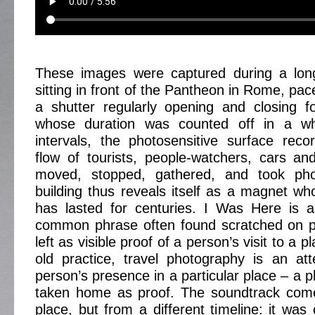
These images were captured during a lon
sitting in front of the Pantheon in Rome, pa
a shutter regularly opening and closing f
whose duration was counted off in a whi
intervals, the photosensitive surface rec
flow of tourists, people-watchers, cars a
moved, stopped, gathered, and took phot
building thus reveals itself as a magnet wh
has lasted for centuries. I Was Here is a
common phrase often found scratched on pu
left as visible proof of a person’s visit to a p
old practice, travel photography is an at
person’s presence in a particular place – a 
taken home as proof. The soundtrack com
place, but from a different timeline: it was