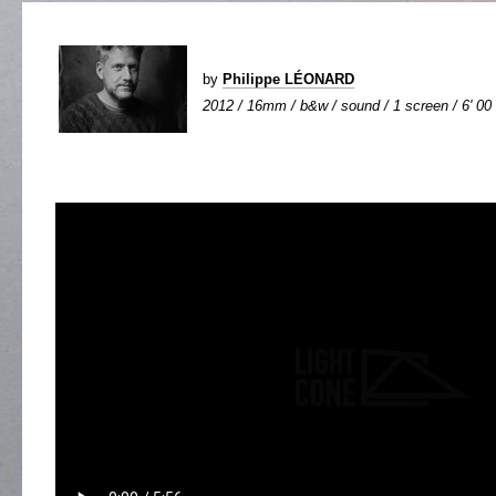
by
Philippe LÉONARD
2012 / 16mm / b&w / sound / 1 screen / 6' 00