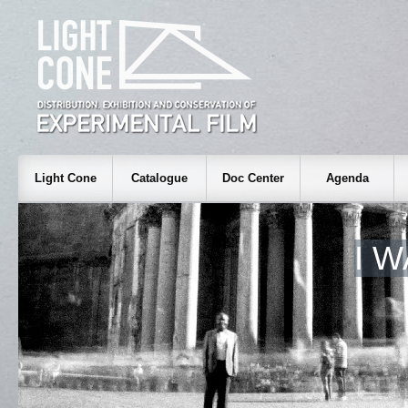
Light Cone
Catalogue
Doc Center
Agenda
I 