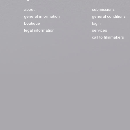
about
submissions
general information
general conditions
boutique
login
legal information
services
call to filmmakers