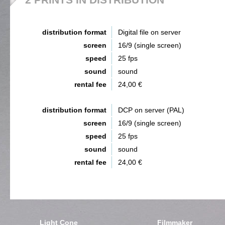
distribution format
Digital file on server
screen
16/9 (single screen)
speed
25 fps
sound
sound
rental fee
24,00 €
distribution format
DCP on server (PAL)
screen
16/9 (single screen)
speed
25 fps
sound
sound
rental fee
24,00 €
Light Cone
Filmmaker