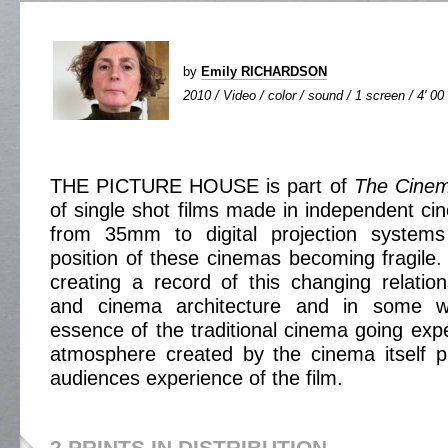
by
Emily RICHARDSON
2010 / Video / color / sound / 1 screen / 4' 00
THE PICTURE HOUSE is part of
The Cinem
of single shot films made in independent cin
from 35mm to digital projection systems
position of these cinemas becoming fragile. 
creating a record of this changing relatio
and cinema architecture and in some w
essence of the traditional cinema going exp
atmosphere created by the cinema itself p
audiences experience of the film.
2 PRINTS IN DISTRIBUTION