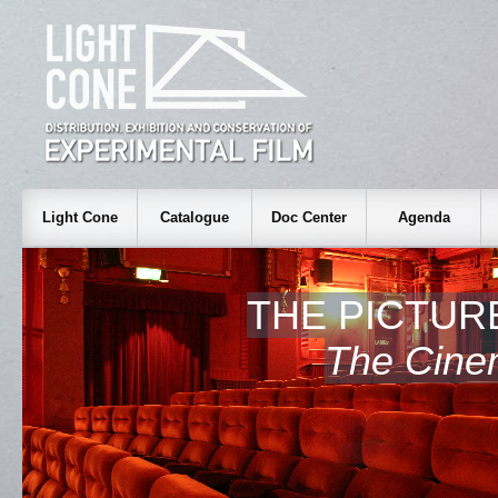
Light Cone
Catalogue
Doc Center
Agenda
THE PICTUR
The Cine