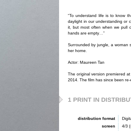
“To understand life is to know tha
daylight in our understanding or 
it, but most often when we pull
hands are empty…”
Surrounded by jungle, a woman st
her home.
Actor: Maureen Tan
The original version premiered at
2014. The film has since been re-
1 PRINT IN DISTRIB
distribution format
Digit
screen
4/3 