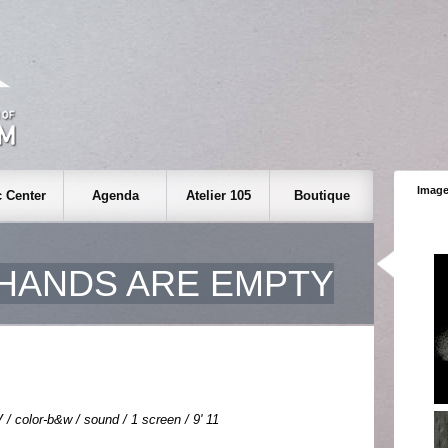
Image
 Center
Agenda
Atelier 105
Boutique
HANDS ARE EMPTY
 / color-b&w / sound / 1 screen / 9' 11