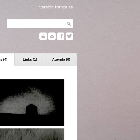
version française
s (4)
Links (1)
Agenda (0)