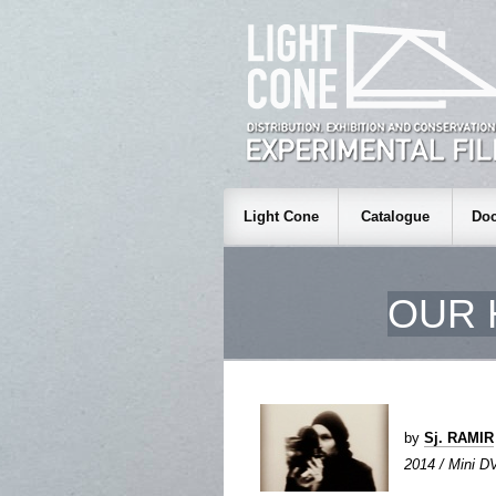
Light Cone
Catalogue
Doc
OUR 
by
Sj. RAMIR
2014 / Mini DV