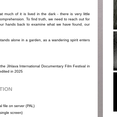
t much of it is lived in the dark - there is very little
comprehension. To find truth, we need to reach out for
 our hands back to examine what we have found, our
ands alone in a garden, as a wandering spirit enters
 the Jihlava International Documentary Film Festival in
edited in 2025
UTION
al file on server (PAL)
(single screen)