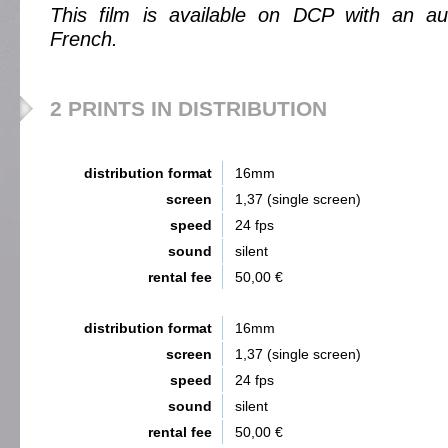
This film is available on DCP with an aud
French.
2 PRINTS IN DISTRIBUTION
distribution format
16mm
screen
1,37 (single screen)
speed
24 fps
sound
silent
rental fee
50,00 €
distribution format
16mm
screen
1,37 (single screen)
speed
24 fps
sound
silent
rental fee
50,00 €