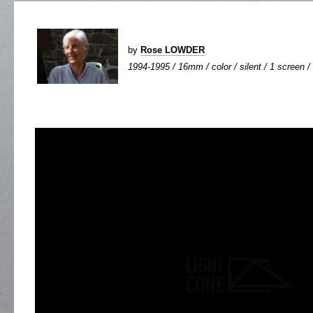
by
Rose LOWDER
1994-1995 / 16mm / color / silent / 1 screen / 