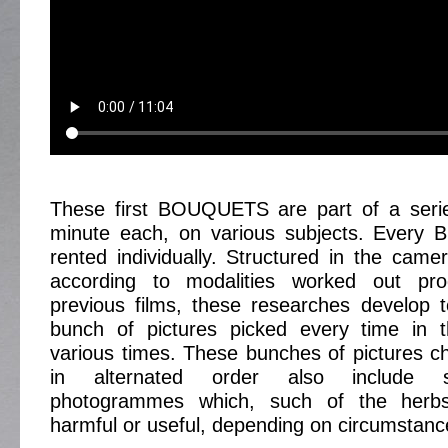
These first BOUQUETS are part of a serie
minute each, on various subjects. Every 
rented individually. Structured in the camer
according to modalities worked out pro
previous films, these researches develop 
bunch of pictures picked every time in 
various times. These bunches of pictures 
in alternated order also include s
photogrammes which, such of the herb
harmful or useful, depending on circumstanc