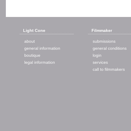
Light Cone
Filmmaker
about
submissions
general information
general conditions
boutique
login
legal information
services
call to filmmakers