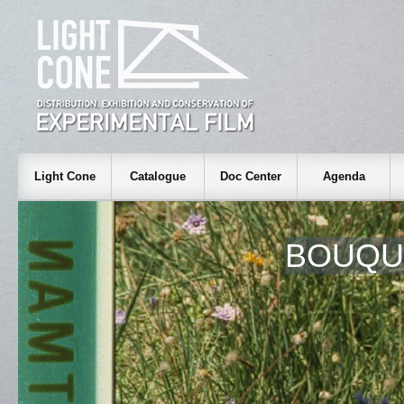
Light Cone
Catalogue
Doc Center
Agenda
BOUQUE