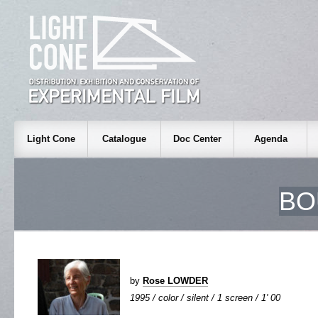
Light Cone
Catalogue
Doc Center
Agenda
BO
by
Rose LOWDER
1995 / color / silent / 1 screen / 1' 00