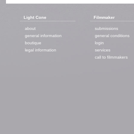
Light Cone
Filmmaker
about
submissions
general information
general conditions
boutique
login
legal information
services
call to filmmakers