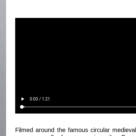
Filmed around the famous circular medieva