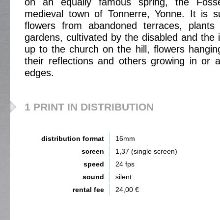
on an equally famous spring, the Foss
medieval town of Tonnerre, Yonne. It is s
flowers from abandoned terraces, plants 
gardens, cultivated by the disabled and the 
up to the church on the hill, flowers hangi
their reflections and others growing in or 
edges.
1 PRINT IN DISTRIBUTION
distribution format
16mm
screen
1,37 (single screen)
speed
24 fps
sound
silent
rental fee
24,00 €