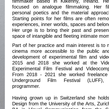
filmmaker based in Kilkenny, Ireland. H
focused on analogue filmmaking. Her f
personal poetics and the material approa
Starting points for her films are often rem
experiences, inner worlds, spaces and belong
Her urge is to bring their past and prese
space of intangible and fleeting intimate mo
​Part of her practice and main interest is t
cinema more accessible to the public an
development of experimental film and vid
2015 and 2018 she worked at the Video
Experimental Film Festival and Videocomp
From 2018 - 2021 she worked freelance
Underground Film Festival (LUFF), 
programmer.
Having grown up in Switzerland she hold
Design from the University of the Arts, Zuric