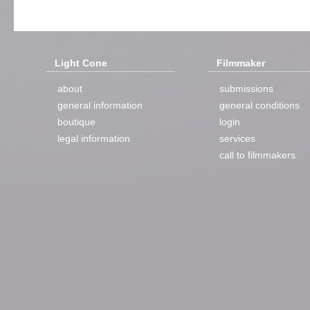
Light Cone
Filmmaker
about
submissions
general information
general conditions
boutique
login
legal information
services
call to filmmakers