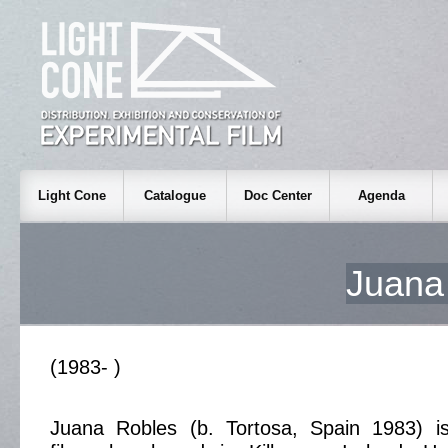
Light Cone
Catalogue
Doc Center
Agenda
Juan
(1983- )
Juana Robles (b. Tortosa, Spain 1983) i