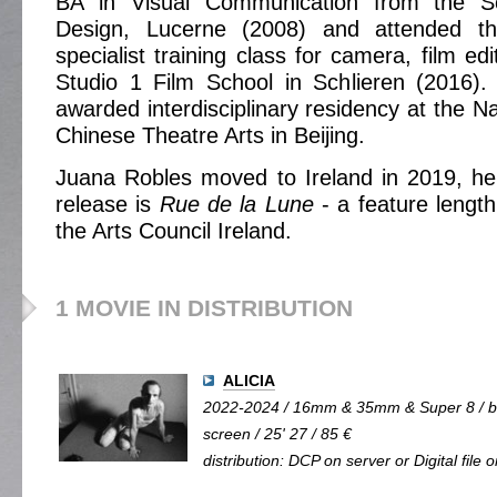
BA in Visual Communication from the S
Design, Lucerne (2008) and attended t
specialist training class for camera, film ed
Studio 1 Film School in Schlieren (2016)
awarded interdisciplinary residency at the N
Chinese Theatre Arts in Beijing.
Juana Robles moved to Ireland in 2019, he
release is
Rue de la Lune
- a feature length
the Arts Council Ireland.
1 MOVIE IN DISTRIBUTION
ALICIA
2022-2024 / 16mm & 35mm & Super 8 / b&
screen / 25' 27 / 85 €
distribution: DCP on server or Digital file 