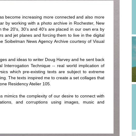
 has become increasing more connected and also more
ear by working with a photo archive in Rochester, New
 the 20's, 30's and 40's are placed in our own era by
 and jet planes and forcing them to live in the digital
the Soibelman News Agency Archive courtesy of Visual
ges and ideas to writer Doug Harvey and he sent back
cal Interrogation Technique -- real world implication of
ysics which pre-existing texts are subject to extreme
ing. The texts inspired me to create a set collages that
one Residency Atelier 105.
ss mimics the complexity of our desire to connect with
lations, and corruptions using images, music and