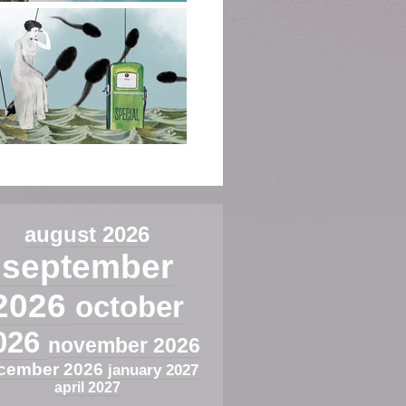
august 2026
september
2026
october
026
november 2026
cember 2026
january 2027
april 2027