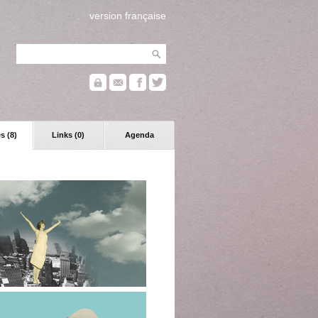
version française
s (8)
Links (0)
Agenda