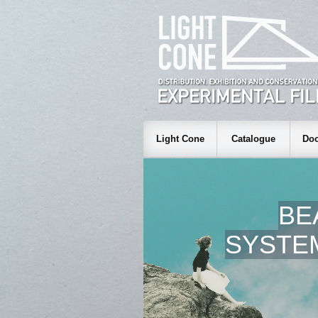
Light Cone
Catalogue
Doc
BE
SYSTEM