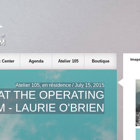
Image
 Center
Agenda
Atelier 105
Boutique
Atelier 105, en résidence / July 15, 2015
AT THE OPERATING
 - LAURIE O'BRIEN