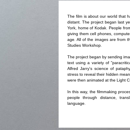
The film is about our world that
distant. The project began last y
York, home of Kodak. People from
giving them cell phones, computers
age. All of the images are from 
Studies Workshop.
The project began by sending ima
text using a variety of "paracriti
Alfred Jarry's science of pataph
stress to reveal their hidden mean
were then animated at the Light C
In this way, the filmmaking proce
people through distance, trans
language.