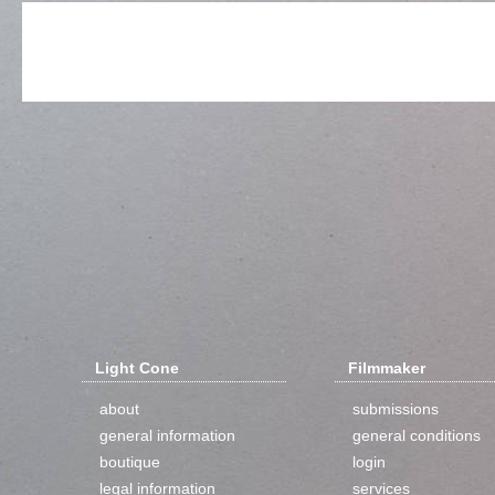
Light Cone
Filmmaker
about
submissions
general information
general conditions
boutique
login
legal information
services