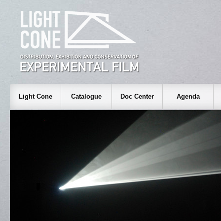
Light Cone
Catalogue
Doc Center
Agenda