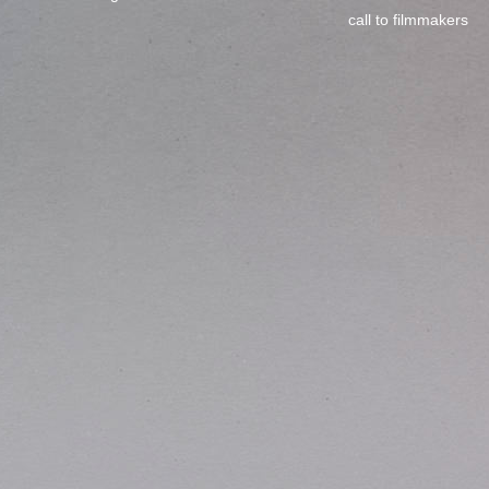
call to filmmakers