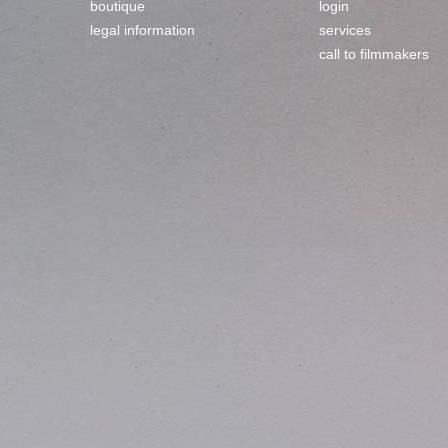
boutique
login
legal information
services
call to filmmakers