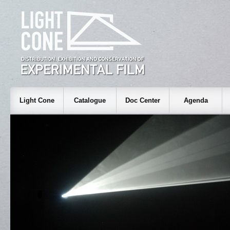
Light Cone
Catalogue
Doc Center
Agenda