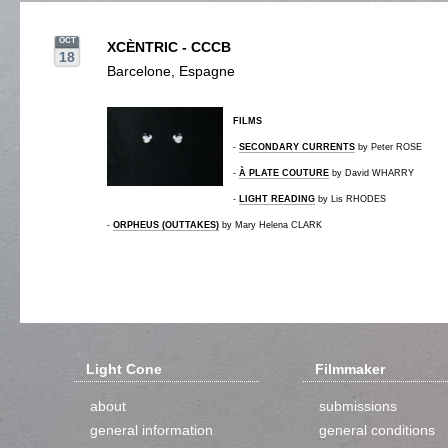
OCT
XCÈNTRIC - CCCB
18
Barcelone, Espagne
FILMS
-
SECONDARY CURRENTS
by Peter ROSE
-
À PLATE COUTURE
by David WHARRY
-
LIGHT READING
by Lis RHODES
-
ORPHEUS (OUTTAKES)
by Mary Helena CLARK
Light Cone
Filmmaker
about
submissions
general information
general conditions