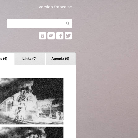
version française
s (6)
Links (0)
Agenda (0)