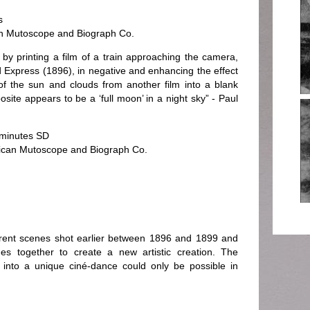
s
n Mutoscope and Biograph Co.
by printing a film of a train approaching the camera,
 Express (1896), in negative and enhancing the effect
of the sun and clouds from another film into a blank
site appears to be a ‘full moon’ in a night sky” - Paul
 minutes SD
rican Mutoscope and Biograph Co.
erent scenes shot earlier between 1896 and 1899 and
es together to create a new artistic creation. The
 into a unique ciné-dance could only be possible in