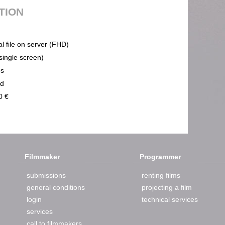
UTION
al file on server (FHD)
(single screen)
ps
nd
0 €
Filmmaker
Programmer
submissions
renting films
general conditions
projecting a film
login
technical services
services
call to filmmakers