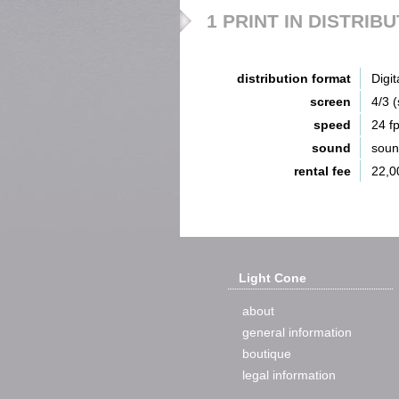
1 PRINT IN DISTRIB
distribution format
Digit
screen
4/3 
speed
24 f
sound
sou
rental fee
22,0
Light Cone
about
general information
boutique
legal information