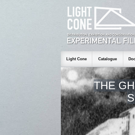
Light Cone
Catalogue
Doc
THE GH
S