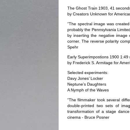
The Ghost Train 1903, 41 second
by Creators Unknown for America
“The spectral image was created 
probably the Pennsylvania Limited
by inserting the negative image 
corner. The reverse polarity compo
Spehr
Early Superimpostions 1900 1:49
by Frederick S. Armitage for Ame
Selected experiments:
Davy Jones’ Locker
Neptune’s Daughters
A Nymph of the Waves
“The filmmaker took several diff
double-printed two sets of imag
transformation of a stage dance
cinema - Bruce Posner