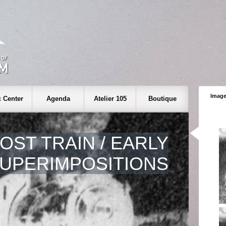
Image
 Center
Agenda
Atelier 105
Boutique
OST TRAIN / EARLY
UPERIMPOSITIONS