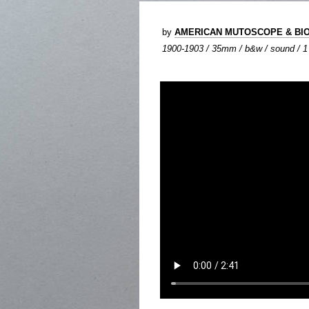
by
AMERICAN MUTOSCOPE & BI
1900-1903 / 35mm / b&w / sound / 1 