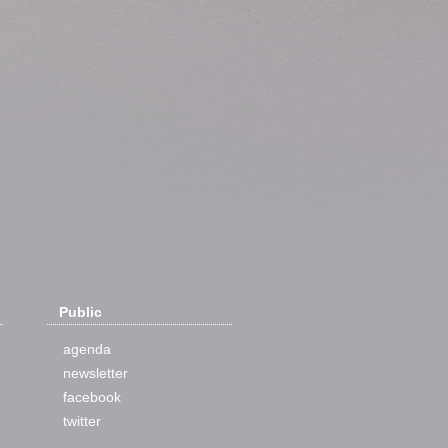
Public
agenda
newsletter
facebook
twitter