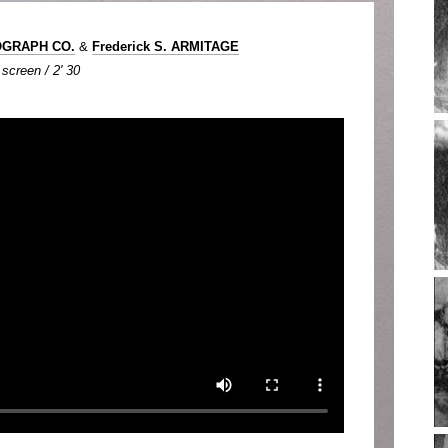
OGRAPH CO.
&
Frederick S. ARMITAGE
screen / 2' 30