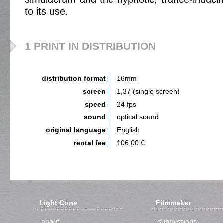
to its use.
1 PRINT IN DISTRIBUTION
distribution format
16mm
screen
1,37 (single screen)
speed
24 fps
sound
optical sound
original language
English
rental fee
106,00 €
Light Cone
Filmmaker
about
submissions