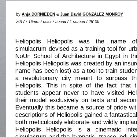
by
Anja DORNIEDEN
&
Juan David GONZÁLEZ MONROY
2017 / 16mm / color / sound / 1 screen / 26' 00
Heliopolis Heliopolis was the name o
simulacrum devised as a training tool for ur
NoUn School of Architecture in Egypt in t
Heliopolis Heliopolis was created by an insu
name has been lost) as a tool to train studen
a revolutionary city meant to surpass th
Heliopolis. This in spite of the fact that 
students appear never to have visited Hel
their model exclusively on texts and seco
Eventually this became a source of pride wit
descriptions of Heliopolis gained a fantastic
both meticulously elaborate and wildly implau
Heliopolis Heliopolis is a cinematic inte
simulacrum and the hypnotic, trance-inducin