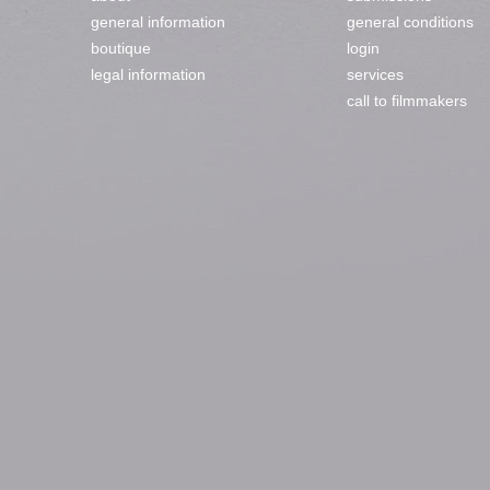
general information
general conditions
boutique
login
legal information
services
call to filmmakers