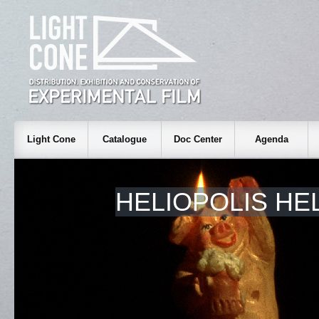
Light Cone
Catalogue
Doc Center
Agenda
HELIOPOLIS HE