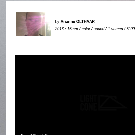
by
Arianne OLTHAAR
2016 / 16mm / color / sound / 1 screen / 5' 00