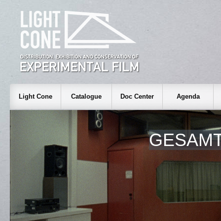
Light Cone
Catalogue
Doc Center
Agenda
GESAM