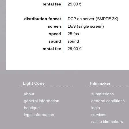
rental fee
29,00 €
distribution format
DCP on server (SMPTE 2K)
screen
16/9 (single screen)
speed
25 fps
sound
sound
rental fee
29,00 €
Light Cone
Filmmaker
about
submissions
general information
general conditions
boutique
login
legal information
services
call to filmmakers