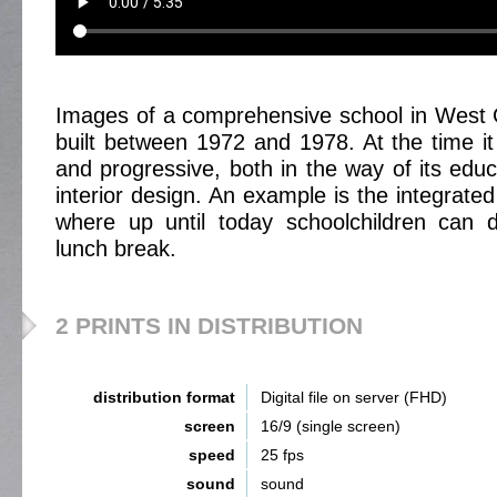
Images of a comprehensive school in West
built between 1972 and 1978. At the time 
and progressive, both in the way of its educa
interior design. An example is the integrated 
where up until today schoolchildren can d
lunch break.
2 PRINTS IN DISTRIBUTION
distribution format
Digital file on server (FHD)
screen
16/9 (single screen)
speed
25 fps
sound
sound