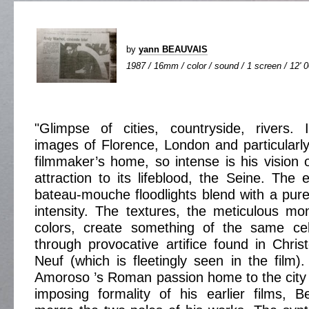
by
yann BEAUVAIS
1987 / 16mm / color / sound / 1 screen / 12' 
"Glimpse of cities, countryside, rivers. In
images of Florence, London and particularly 
filmmaker’s home, so intense is his vision o
attraction to its lifeblood, the Seine. The 
bateau-mouche floodlights blend with a purel
intensity. The textures, the meticulous mon
colors, create something of the same cel
through provocative artifice found in Chri
Neuf (which is fleetingly seen in the film)
Amoroso ’s Roman passion home to the city 
imposing formality of his earlier films, 