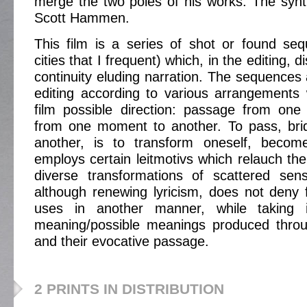
merge the two poles of his works. The synthe
Scott Hammen.
This film is a series of shot or found se
cities that I frequent) which, in the editing, di
continuity eluding narration. The sequences
editing according to various arrangements
film possible direction: passage from one
from one moment to another. To pass, brid
another, is to transform oneself, becom
employs certain leitmotivs which relauch the 
diverse transformations of scattered sens
although renewing lyricism, does not deny 
uses in another manner, while taking 
meaning/possible meanings produced throu
and their evocative passage.
2 PRINTS IN DISTRIBUTION