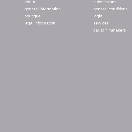
about
submissions
general information
general conditions
boutique
login
legal information
services
call to filmmakers