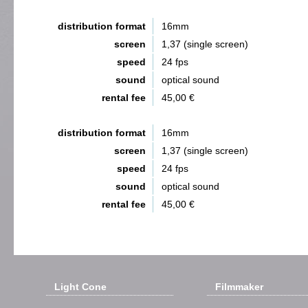
distribution format
16mm
screen
1,37 (single screen)
speed
24 fps
sound
optical sound
rental fee
45,00 €
distribution format
16mm
screen
1,37 (single screen)
speed
24 fps
sound
optical sound
rental fee
45,00 €
Light Cone
Filmmaker