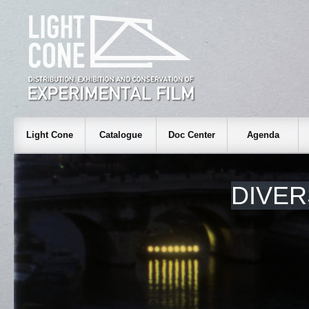
Light Cone
Catalogue
Doc Center
Agenda
DIVER