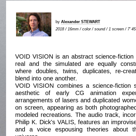
by
Alexander STEWART
2018 / 16mm / color / sound / 1 screen / 7' 45
VOID VISION is an abstract science-fiction 
real and the simulated are equally const
where doubles, twins, duplicates, re-crea
blend into one another.
VOID VISION combines a science-fiction se
aesthetic of early CG animation exper
arrangements of lasers and duplicated wom
on screen, appearing as both photograph
modeled recreations. The audio track, incor
Philip K. Dick's VALIS, features an improvis
and a voice espousing theories about 