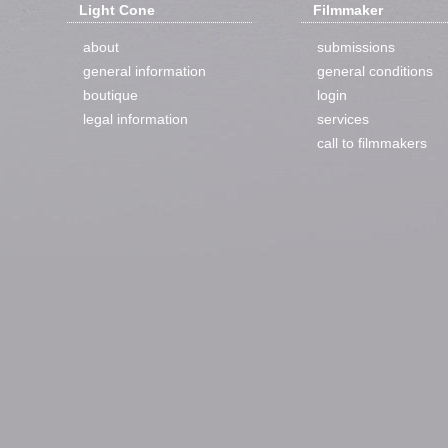
Light Cone
Filmmaker
about
submissions
general information
general conditions
boutique
login
legal information
services
call to filmmakers