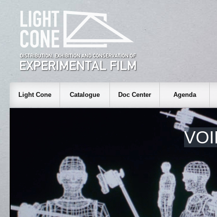
Light Cone
Catalogue
Doc Center
Agenda
VOI