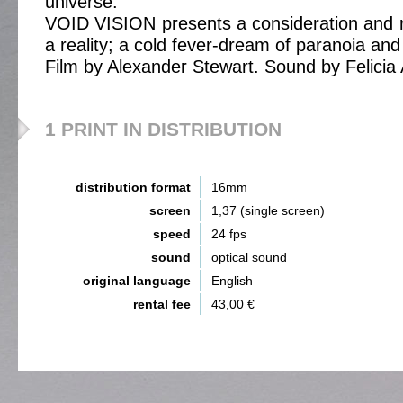
universe.
VOID VISION presents a consideration and r
a reality; a cold fever-dream of paranoia and 
Film by Alexander Stewart. Sound by Felicia 
1 PRINT IN DISTRIBUTION
distribution format
16mm
screen
1,37 (single screen)
speed
24 fps
sound
optical sound
original language
English
rental fee
43,00 €