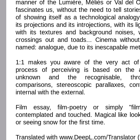
manner of the Lumière, Méliès or Val del 
fascinates us, without the need to tell storie
of showing itself as a technological analogy
its projections and its introjections, with its
with its textures and background noises, w
crossings out and toads... Cinema without
named: analogue, due to its inescapable met
1:1 makes you aware of the very act of 
process of perceiving is based on the a
unknown and the recognisable, thro
comparisons, stereoscopic parallaxes, con
internal with the external.
Film essay, film-poetry or simply "fi
contemplated and touched. Magical like loo
or seeing snow for the first time.
Translated with www.DeepL.com/Translator (f