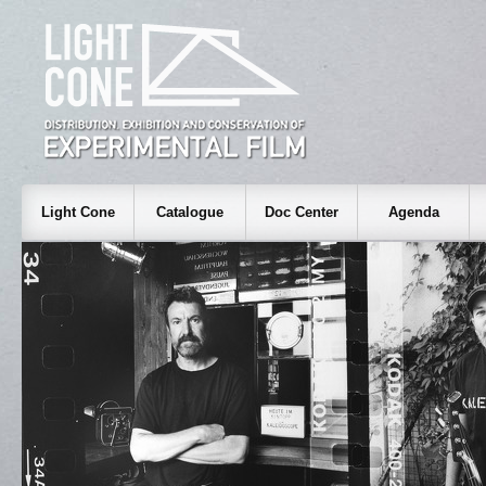
Light Cone
Catalogue
Doc Center
Agenda