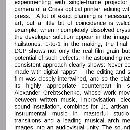
experimenting with single-frame projector
camera of a Crass optical printer, editing wi
press. A lot of exact planning is necessary 
art, but a little bit of coincidence is wel
example, when incompletely dissolved crystal
the developer solution appear in the imag
hailstones. 1-to-1 in the making, the fina
DCP shows not only the real film grain but
potential of such defects. The astounding re
consistent approach clearly shows: Never co
made with digital "apps". The editing and 
film was closely intertwined, and so the ela
its highly appropriate counterpart in
Alexander Grebtschenko, whose work move
between written music, improvisation, ele
sound installation, combines for 1:1 artisa
instrumental music in masterful stud
transitions and a leading musical arch m
images into an audiovisual unity. The soun