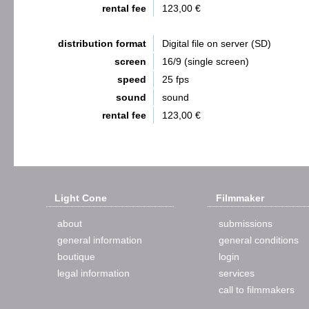
rental fee
123,00 €
distribution format
Digital file on server (SD)
screen
16/9 (single screen)
speed
25 fps
sound
sound
rental fee
123,00 €
Light Cone
Filmmaker
about
submissions
general information
general conditions
boutique
login
legal information
services
call to filmmakers