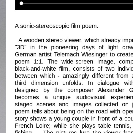
A sonic-stereoscopic film poem.
A wooden stereo viewer, which already imp
"3D" in the pioneering days of light draw
German artist Telemach Wiesinger to create 
poem 1:1. The wide-screen image, co
black-and-white film, consists of two indiv
between which - amazingly different from 
third dimension unfolds. In dialogue wi
designed by the composer Alexander G
becomes a unique audiovisual experie
staged scenes and images collected on j
poem tells about being on the road with op
story shows a young couple in front of a cou
French Loire; while she plays table tennis,
fishing ... The pictures lure the viewer fro