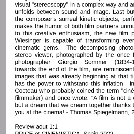
visual "stereoscopy" in a complex way and an
unfolds between sound and image. Last but
the composer's surreal kinetic objects, perf
makes the humor of both film partners unm
to this creative enthusiasm, the new film
Wiesinger is capable of transforming eve
cinematic gems. The decomposing photog
stereo viewer, photographed by the once
photographer Giorgio Sommer (1834-1
towards the end of the film, are reminiscent 
images that was already beginning at that 
has the power to withstand this inflation - in
Cocteau who probably coined the term "ciné
filmmaker) and once wrote: "A film is not a 
but a dream that we dream together thanks
you at the cinema! - Thomas Spiegelmann, 
Review aout 1:1
PRICE et CINEMISTICA, Spain 2022