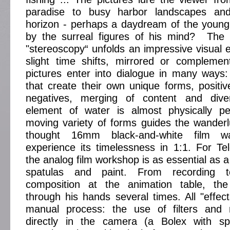
paradise to busy harbor landscapes a
horizon - perhaps a daydream of the young
by the surreal figures of his mind? The c
"stereoscopy“ unfolds an impressive visual ef
slight time shifts, mirrored or complemen
pictures enter into dialogue in many ways:
that create their own unique forms, positiv
negatives, merging of content and dive
element of water is almost physically per
moving variety of forms guides the wande
thought 16mm black-and-white film wa
experience its timelessness in 1:1. For T
the analog film workshop is as essential as a
spatulas and paint. From recording t
composition at the animation table, the
through his hands several times. All "effe
manual process: the use of filters and 
directly in the camera (a Bolex with sp