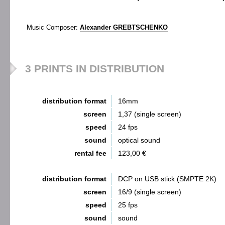
Music Composer:
Alexander GREBTSCHENKO
3 PRINTS IN DISTRIBUTION
distribution format
16mm
screen
1,37 (single screen)
speed
24 fps
sound
optical sound
rental fee
123,00 €
distribution format
DCP on USB stick (SMPTE 2K)
screen
16/9 (single screen)
speed
25 fps
sound
sound