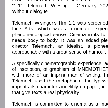
"1:1". Telemach Wiesinger. Germany 202
Without dialogue.
Telemach Wisinger's film 1:1 was screened
Fine Arts, which was a cinematic experi
phenomenological sense. Cinema in its full 
needs body to body. It was an added ple
director Telemach, an idealist, a pioneer
approachable with a great sense of humour.
A specifically cinematographic experience, a
of inscription, of graphism of MNEMOTH
with more of an imprint than of writing. In
Telemach used the metaphor of the typewrite
imprints its characters indelibly on paper, in
that give texts a real physicality.
Telemach is committed to cinema as a magi