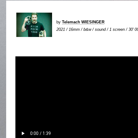
by
Telemach WIESINGER
2021 / 16mm / b&w / sound / 1 screen / 30' 0