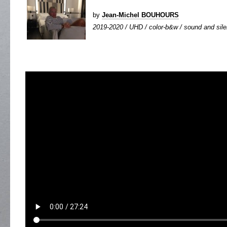
by
Jean-Michel BOUHOURS
2019-2020 / UHD / color-b&w / sound and silen