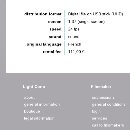
distribution format
Digital file on USB stick (UHD)
screen
1,37 (single screen)
speed
24 fps
sound
sound
original language
French
rental fee
111,00 €
Light Cone
Filmmaker
about
submissions
general information
general conditions
boutique
login
legal information
services
call to filmmakers