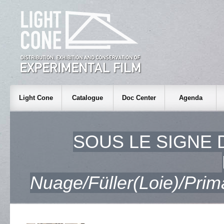
Light Cone
Catalogue
Doc Center
Agenda
SOUS LE SIGNE D
Nuage/Füller(Loie)/Pri