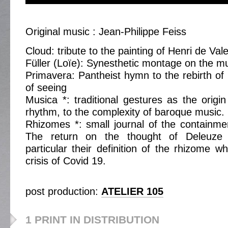
Original music : Jean-Philippe Feiss
Cloud: tribute to the painting of Henri de Va
Füller (Loïe): Synesthetic montage on the m
Primavera: Pantheist hymn to the rebirth of 
of seeing
Musica *: traditional gestures as the origi
rhythm, to the complexity of baroque music.
Rhizomes *: small journal of the containme
The return on the thought of Deleuze 
particular their definition of the rhizome w
crisis of Covid 19.
post production:
ATELIER 105
1 PRINT IN DISTRIBUTION