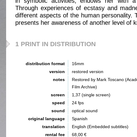
in symbolic activities, endows her with a 
Through experiences of ecstasy and madn
different aspects of the human personality. 
presents her awareness of another level of 
1 PRINT IN DISTRIBUTION
distribution format
16mm
version
restored version
notes
Restored by Mark Toscano (Aca
Film Archive)
screen
1,37 (single screen)
speed
24 fps
sound
optical sound
original language
Spanish
translation
English (Embedded subtitles)
rental fee
68,00 €