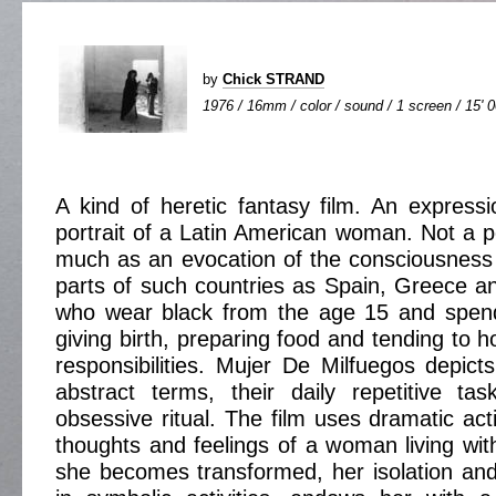
by
Chick STRAND
1976 / 16mm / color / sound / 1 screen / 15' 
A kind of heretic fantasy film. An expression
portrait of a Latin American woman. Not a pe
much as an evocation of the consciousness
parts of such countries as Spain, Greece 
who wear black from the age 15 and spend 
giving birth, preparing food and tending to 
responsibilities. Mujer De Milfuegos depicts
abstract terms, their daily repetitive t
obsessive ritual. The film uses dramatic act
thoughts and feelings of a woman living with
she becomes transformed, her isolation an