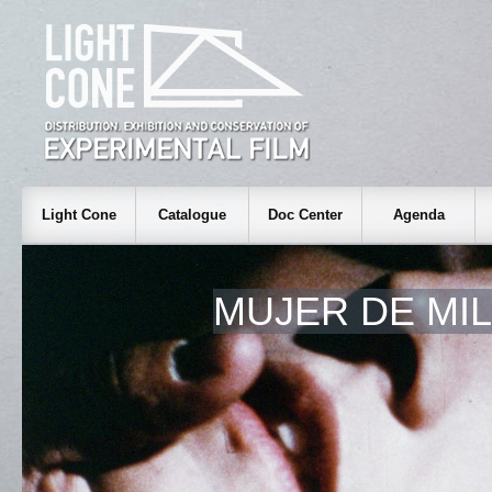
Light Cone
Catalogue
Doc Center
Agenda
MUJER DE MI