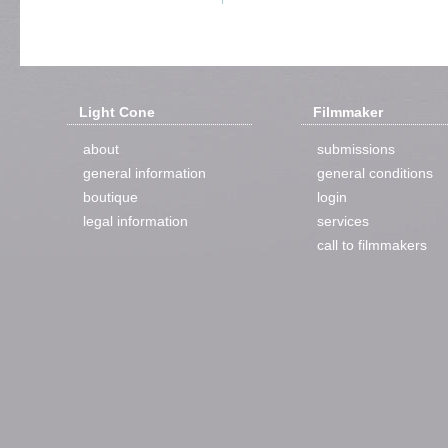
Light Cone
Filmmaker
about
submissions
general information
general conditions
boutique
login
legal information
services
call to filmmakers