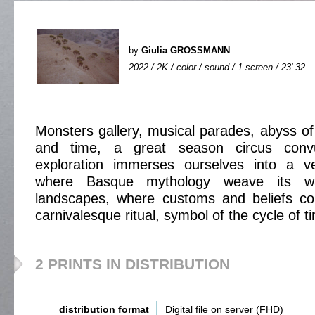
by
Giulia GROSSMANN
2022 / 2K / color / sound / 1 screen / 23' 32
Monsters gallery, musical parades, abyss of
and time, a great season circus convul
exploration immerses ourselves into a ve
where Basque mythology weave its wa
landscapes, where customs and beliefs c
carnivalesque ritual, symbol of the cycle of t
2 PRINTS IN DISTRIBUTION
distribution format
Digital file on server (FHD)