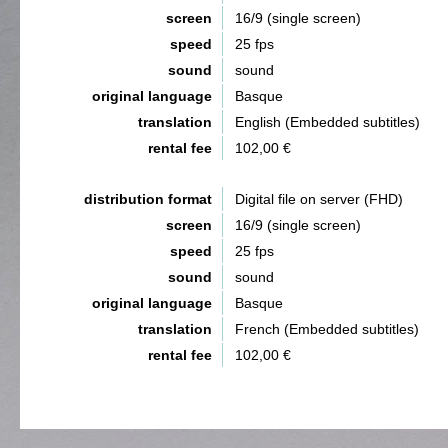
screen
16/9 (single screen)
speed
25 fps
sound
sound
original language
Basque
translation
English (Embedded subtitles)
rental fee
102,00 €
distribution format
Digital file on server (FHD)
screen
16/9 (single screen)
speed
25 fps
sound
sound
original language
Basque
translation
French (Embedded subtitles)
rental fee
102,00 €