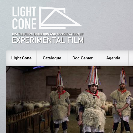
Light Cone
Catalogue
Doc Center
Agenda