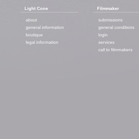
Light Cone
Filmmaker
about
submissions
general information
general conditions
boutique
login
legal information
services
call to filmmakers