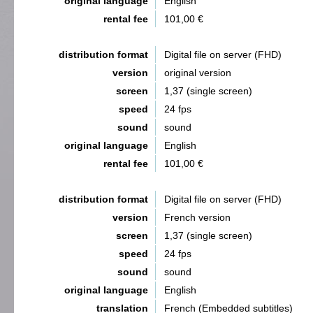
original language
English
rental fee
101,00 €
distribution format
Digital file on server (FHD)
version
original version
screen
1,37 (single screen)
speed
24 fps
sound
sound
original language
English
rental fee
101,00 €
distribution format
Digital file on server (FHD)
version
French version
screen
1,37 (single screen)
speed
24 fps
sound
sound
original language
English
translation
French (Embedded subtitles)