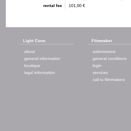
rental fee
101,00 €
Light Cone
Filmmaker
about
submissions
general information
general conditions
boutique
login
legal information
services
call to filmmakers