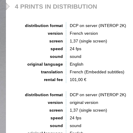
4 PRINTS IN DISTRIBUTION
distribution format
DCP on server (INTEROP 2K)
version
French version
screen
1,37 (single screen)
speed
24 fps
sound
sound
original language
English
translation
French (Embedded subtitles)
rental fee
101,00 €
distribution format
DCP on server (INTEROP 2K)
version
original version
screen
1,37 (single screen)
speed
24 fps
sound
sound