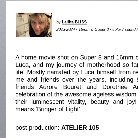
by
Lallita BLISS
2023-2024 / 16mm & Super 8 / color / sound / 
A home movie shot on Super 8 and 16mm c
Luca, and my journey of motherhood so far
life. Mostly narrated by Luca himself from 
me and friends over the years, including 
friends Aurore Bouret and Dorothée A
celebration of the awesome ageless wisdom o
their luminescent vitality, beauty and j
means 'Bringer of Light'.
post production:
ATELIER 105