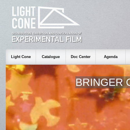
Light Cone
Catalogue
Doc Center
Agenda
BRINGER 