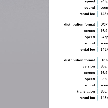
speed
24 f
sound
sou
rental fee
148,
distribution format
DCP 
screen
16/9
speed
24 f
sound
sou
rental fee
148,
distribution format
Digit
version
Span
screen
16/9
speed
23,9
sound
sou
translation
Span
rental fee
148,