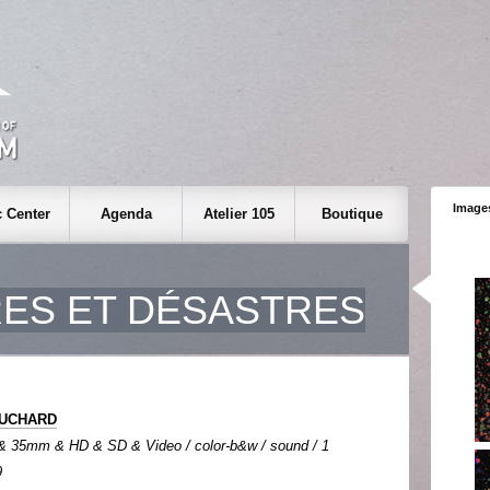
Images
 Center
Agenda
Atelier 105
Boutique
ES ET DÉSASTRES
FOUCHARD
& 35mm & HD & SD & Video / color-b&w / sound / 1
9