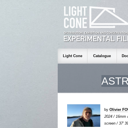
Light Cone
Catalogue
Doc
ASTR
by
Olivier 
2024 / 16mm 
screen / 37' 3