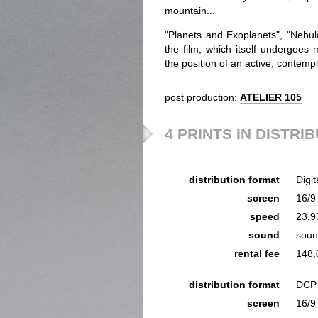
mountain...
"Planets and Exoplanets", "Nebula
the film, which itself undergoes
the position of an active, contempl
post production:
ATELIER 105
4 PRINTS IN DISTRI
distribution format
Digit
screen
16/9
speed
23,9
sound
sou
rental fee
148,
distribution format
DCP 
screen
16/9