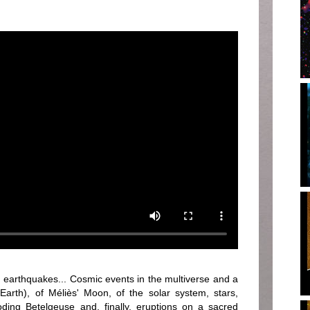
earthquakes... Cosmic events in the multiverse and a
(Earth), of Méliès' Moon, of the solar system, stars,
loding Betelgeuse and, finally, eruptions on a sacred