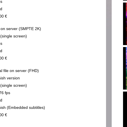
ps
nd
00 €
on server (SMPTE 2K)
 (single screen)
ps
nd
00 €
al file on server (FHD)
ish version
 (single screen)
76 fps
nd
ish (Embedded subtitles)
00 €