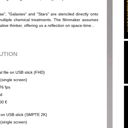
e", "Galaxies" and "Stars" are stenciled directly onto
 multiple chemical treatments. The filmmaker assumes
ative thinker, offering us a reflection on space-time...
BUTION
al file on USB stick (FHD)
 (single screen)
76 fps
nd
00 €
on USB stick (SMPTE 2K)
 (single screen)