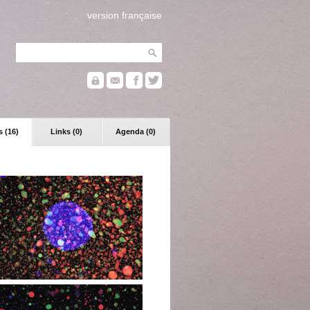
version française
 (16)
Links (0)
Agenda (0)