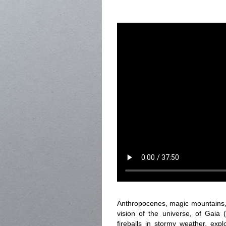
Anthropocenes, magic mountains, 
vision of the universe, of Gaia 
fireballs in stormy weather, exp