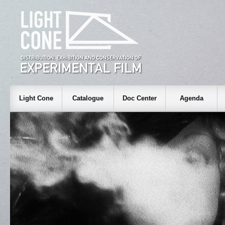
Light Cone
Catalogue
Doc Center
Agenda