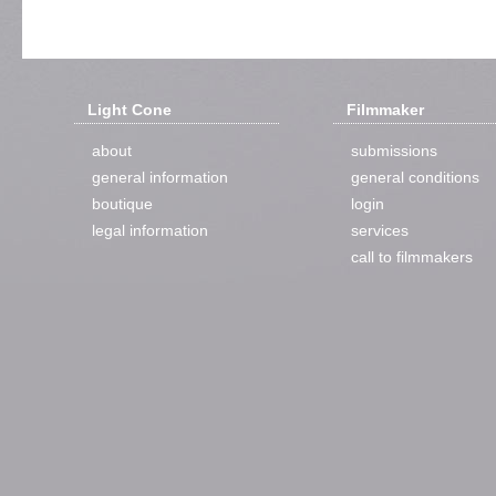
Light Cone
Filmmaker
about
submissions
general information
general conditions
boutique
login
legal information
services
call to filmmakers