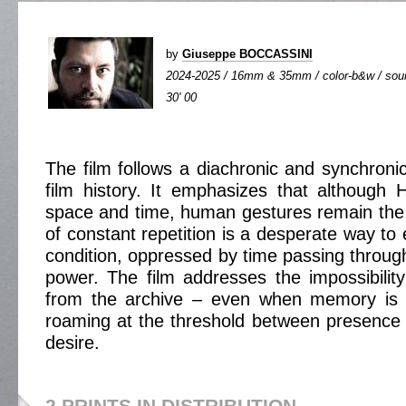
by
Giuseppe BOCCASSINI
2024-2025 / 16mm & 35mm / color-b&w / sound
30' 00
The film follows a diachronic and synchronic
film history. It emphasizes that although 
space and time, human gestures remain the
of constant repetition is a desperate way t
condition, oppressed by time passing throug
power. The film addresses the impossibility 
from the archive – even when memory is 
roaming at the threshold between presence
desire.
2 PRINTS IN DISTRIBUTION