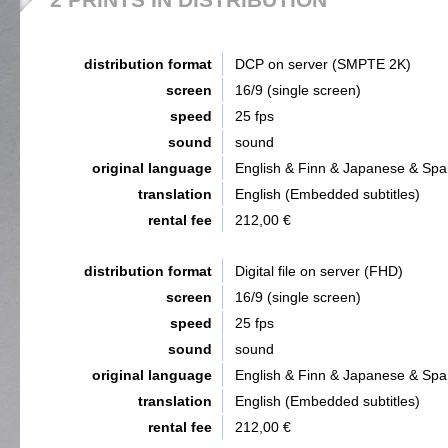
distribution format
DCP on server (SMPTE 2K)
screen
16/9 (single screen)
speed
25 fps
sound
sound
original language
English & Finn & Japanese & Spa
translation
English (Embedded subtitles)
rental fee
212,00 €
distribution format
Digital file on server (FHD)
screen
16/9 (single screen)
speed
25 fps
sound
sound
original language
English & Finn & Japanese & Spa
translation
English (Embedded subtitles)
rental fee
212,00 €