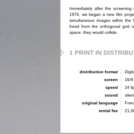
Immediately after the screenin
1976, we began a new film projec
simultaneous images within the 
freed from the orthogonal grid o
space: they would collide.
1 PRINT IN DISTRIB
distribution format
Digit
screen
16/9
speed
24 f
sound
silen
original language
Fren
rental fee
21,0