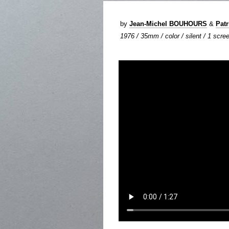
by
Jean-Michel BOUHOURS
&
Pat
1976 / 35mm / color / silent / 1 scree