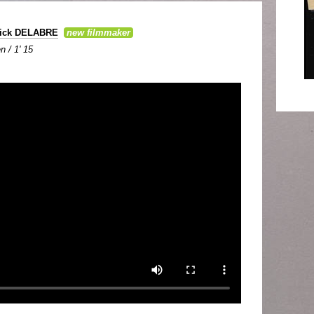
rick DELABRE
new filmmaker
n / 1' 15