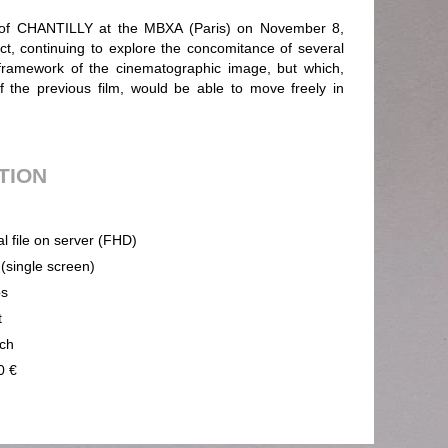
g of CHANTILLY at the MBXA (Paris) on November 8,
t, continuing to explore the concomitance of several
framework of the cinematographic image, but which,
f the previous film, would be able to move freely in
UTION
al file on server (FHD)
 (single screen)
ps
t
ch
0 €