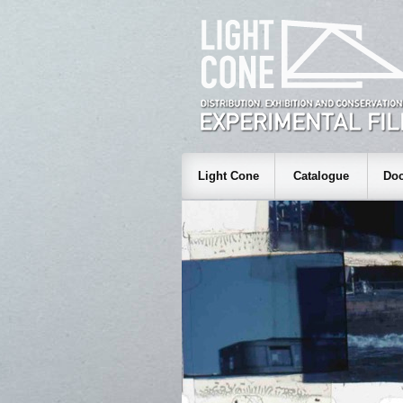
Light Cone
Catalogue
Doc