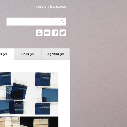
version française
s (2)
Links (0)
Agenda (0)