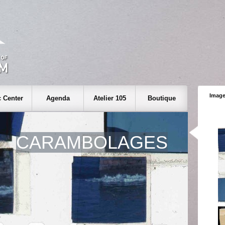
Image
 Center
Agenda
Atelier 105
Boutique
CARAMBOLAGES