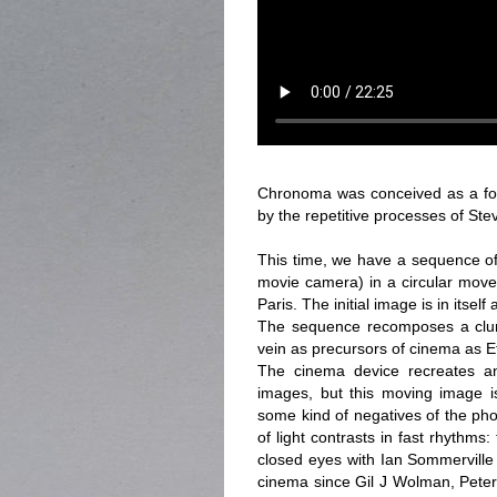
Chronoma was conceived as a follo
by the repetitive processes of Ste
This time, we have a sequence of
movie camera) in a circular move
Paris. The initial image is in itsel
The sequence recomposes a clum
vein as precursors of cinema as 
The cinema device recreates an
images, but this moving image is
some kind of negatives of the pho
of light contrasts in fast rhythms
closed eyes with Ian Sommerville
cinema since Gil J Wolman, Peter