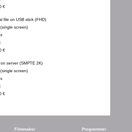
0 €
al file on USB stick (FHD)
 (single screen)
ps
t
0 €
on server (SMPTE 2K)
 (single screen)
ps
t
0 €
Filmmaker
Programmer