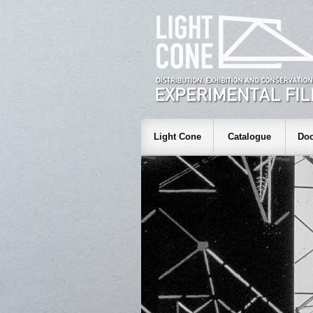
Light Cone
Catalogue
Doc