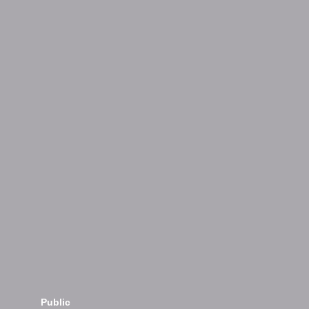
Public