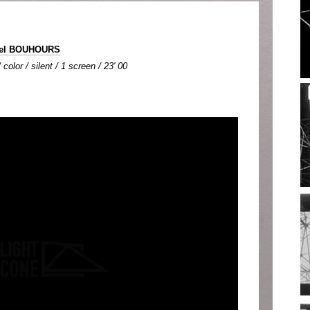
hel BOUHOURS
color / silent / 1 screen / 23' 00