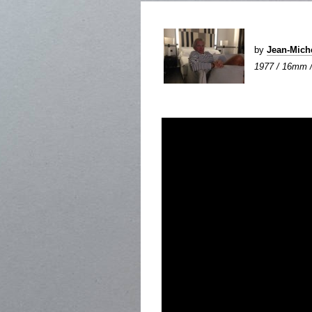
by
Jean-Mic
1977 / 16mm / 