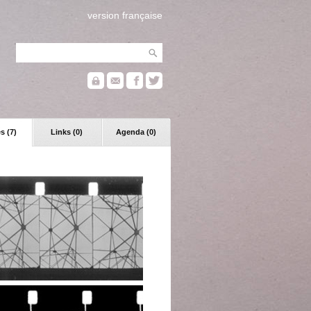
version française
s (7)
Links (0)
Agenda (0)