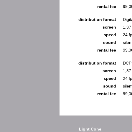
rental fee
99,0
distribution format
Digit
screen
1,37
speed
24 f
sound
silen
rental fee
99,0
distribution format
DCP 
screen
1,37
speed
24 f
sound
silen
rental fee
99,0
Light Cone