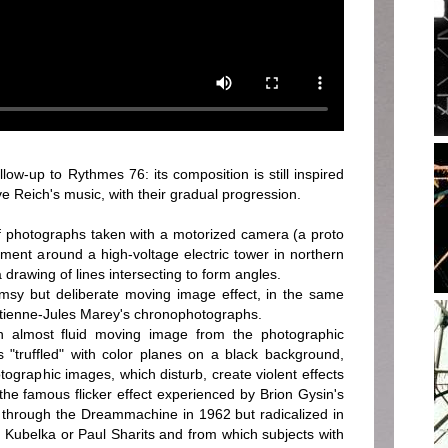
w-up to Rythmes 76: its composition is still inspired
ve Reich's music, with their gradual progression.
 photographs taken with a motorized camera (a proto
ment around a high-voltage electric tower in northern
f a drawing of lines intersecting to form angles.
sy but deliberate moving image effect, in the same
Etienne-Jules Marey's chronophotographs.
 almost fluid moving image from the photographic
 "truffled" with color planes on a black background,
tographic images, which disturb, create violent effects
: the famous flicker effect experienced by Brion Gysin's
 through the Dreammachine in 1962 but radicalized in
 Kubelka or Paul Sharits and from which subjects with