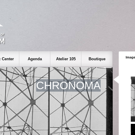
Image
 Center
Agenda
Atelier 105
Boutique
CHRONOMA