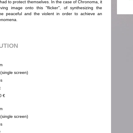
 had to protect themselves. In the case of Chronoma, it
ing image onto this "flicker", of synthesizing the
he peaceful and the violent in order to achieve an
henomena.
BUTION
m
 (single screen)
ps
t
0 €
m
 (single screen)
ps
t