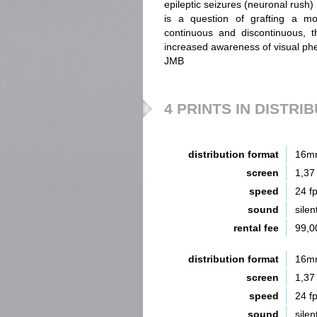
epileptic seizures (neuronal rush)
is a question of grafting a mov
continuous and discontinuous, t
increased awareness of visual p
JMB
4 PRINTS IN DISTRI
distribution format
16m
screen
1,37
speed
24 f
sound
silen
rental fee
99,0
distribution format
16m
screen
1,37
speed
24 f
sound
silen