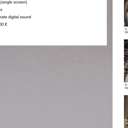
 (single screen)
ps
rate digital sound
00 €
© 
Gl
© 
Gl