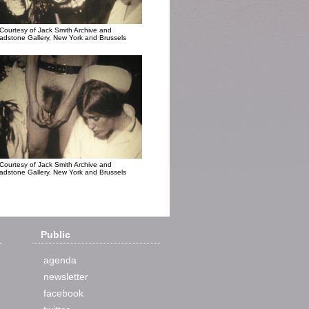
Courtesy of Jack Smith Archive and
adstone Gallery, New York and Brussels
Courtesy of Jack Smith Archive and
adstone Gallery, New York and Brussels
Public
agenda
newsletter
facebook