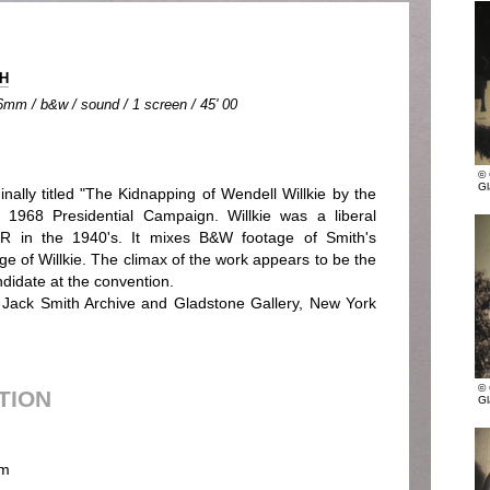
TH
6mm / b&w / sound / 1 screen / 45' 00
© 
Gl
ginally titled "The Kidnapping of Wendell Willkie by the
e 1968 Presidential Campaign. Willkie was a liberal
R in the 1940's. It mixes B&W footage of Smith's
ge of Willkie. The climax of the work appears to be the
ndidate at the convention.
of Jack Smith Archive and Gladstone Gallery, New York
© 
UTION
Gl
m