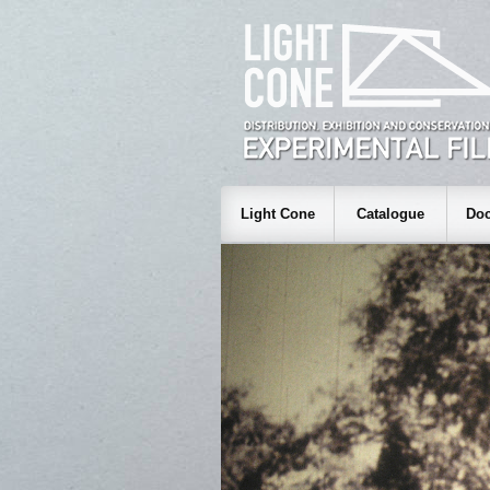
Light Cone
Catalogue
Doc