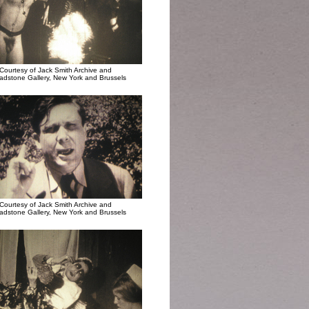
Courtesy of Jack Smith Archive and
adstone Gallery, New York and Brussels
Courtesy of Jack Smith Archive and
adstone Gallery, New York and Brussels