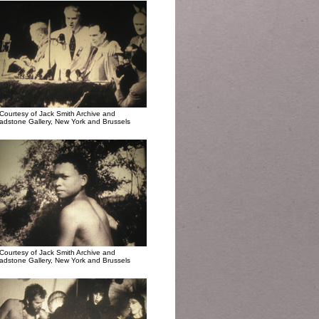
Courtesy of Jack Smith Archive and
adstone Gallery, New York and Brussels
Courtesy of Jack Smith Archive and
adstone Gallery, New York and Brussels