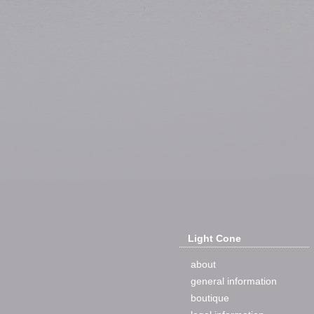
Light Cone
about
general information
boutique