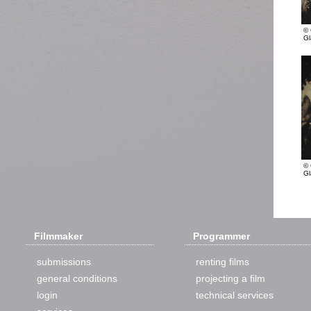
© 
Gl
© 
Gl
Filmmaker
Programmer
submissions
renting films
general conditions
projecting a film
login
technical services