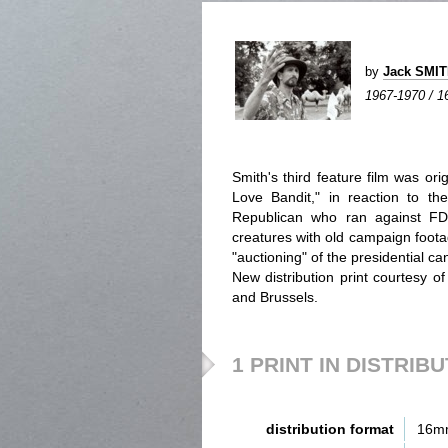
by
Jack SMI
1967-1970 / 1
Smith's third feature film was ori
Love Bandit," in reaction to th
Republican who ran against FD
creatures with old campaign foota
"auctioning" of the presidential ca
New distribution print courtesy 
and Brussels.
1 PRINT IN DISTRIB
distribution format
16m