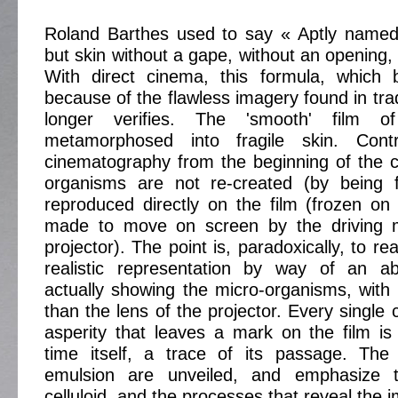
Roland Barthes used to say « Aptly named, f
but skin without a gape, without an opening,
With direct cinema, this formula, which
because of the flawless imagery found in tra
longer verifies. The 'smooth' film 
metamorphosed into fragile skin. Contra
cinematography from the beginning of the c
organisms are not re-created (by being f
reproduced directly on the film (frozen on t
made to move on screen by the driving 
projector). The point is, paradoxically, to r
realistic representation by way of an a
actually showing the micro-organisms, with
than the lens of the projector. Every single 
asperity that leaves a mark on the film i
time itself, a trace of its passage. The 
emulsion are unveiled, and emphasize th
celluloid, and the processes that reveal the 