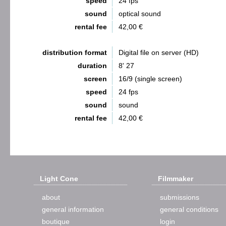
speed
24 fps
sound
optical sound
rental fee
42,00 €
distribution format
Digital file on server (HD)
duration
8' 27
screen
16/9 (single screen)
speed
24 fps
sound
sound
rental fee
42,00 €
Light Cone
Filmmaker
about
submissions
general information
general conditions
boutique
login