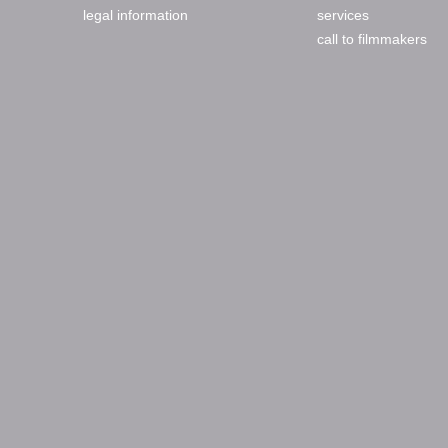
legal information
services
call to filmmakers