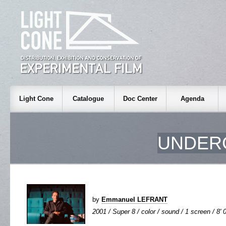
Light Cone
Catalogue
Doc Center
Agenda
UNDER
by
Emmanuel LEFRANT
2001 / Super 8 / color / sound / 1 screen / 8' 