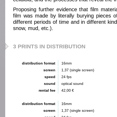
Proposing further evidence that film material
film was made by literally burying pieces of
different periods of time and in different kin
snow, mud, etc.).
3 PRINTS IN DISTRIBUTION
distribution format
16mm
screen
1,37 (single screen)
speed
24 fps
sound
optical sound
rental fee
42,00 €
distribution format
16mm
screen
1,37 (single screen)