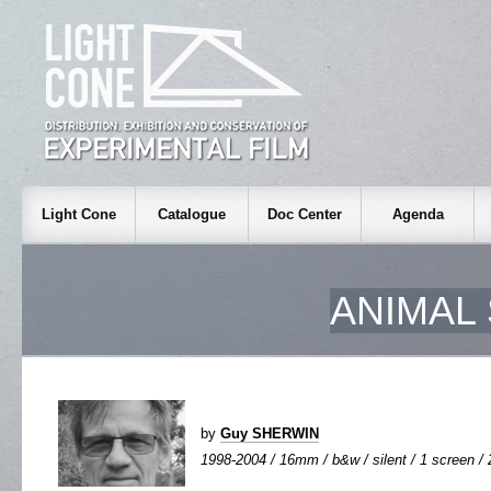
Light Cone
Catalogue
Doc Center
Agenda
ANIMAL
by
Guy SHERWIN
1998-2004 / 16mm / b&w / silent / 1 screen / 