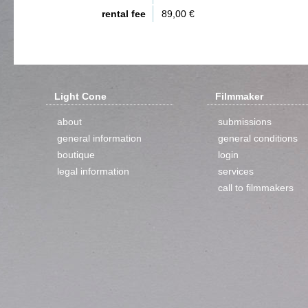
rental fee
89,00 €
Light Cone
Filmmaker
about
submissions
general information
general conditions
boutique
login
legal information
services
call to filmmakers