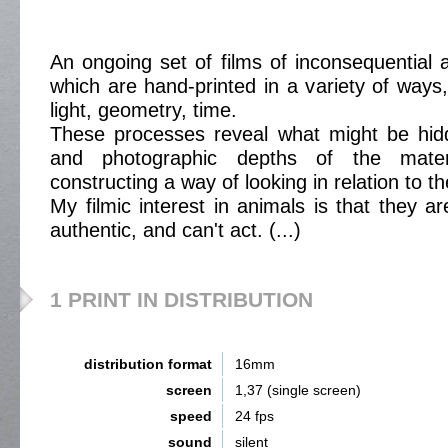
An ongoing set of films of inconsequentia
which are hand-printed in a variety of ways
light, geometry, time.
These processes reveal what might be hid
and photographic depths of the mater
constructing a way of looking in relation to th
My filmic interest in animals is that they a
authentic, and can't act. (...)
1 PRINT IN DISTRIBUTION
distribution format
16mm
screen
1,37 (single screen)
speed
24 fps
sound
silent