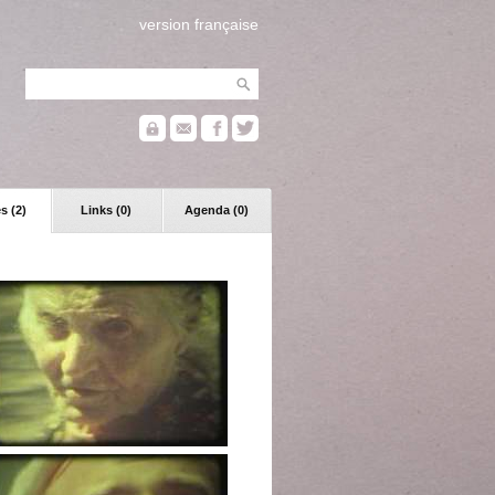
version française
s (2)
Links (0)
Agenda (0)