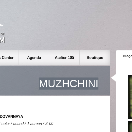
Image
 Center
Agenda
Atelier 105
Boutique
MUZHCHINI
ODOVANNAYA
color / sound / 1 screen / 3' 00