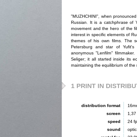
"MUZHCHINI", when pronounced b
Russian. It is a catchphrase of Y
movement and the hero of the fil
interest in specific elements of 
themes of his own films. The sec
Petersburg and star of Yufit's 
anonymous "Lenfilm" filmmaker.
Seliger; it all started inside its 
maintaining the equilibrium of the r
1 PRINT IN DISTRIB
distribution format
16m
screen
1,37
speed
24 f
sound
opti