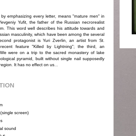
y emphasizing every letter, means "mature men" in
evgeniy Yufit, the father of the Russian necrorealist
m. This word well describes his attitude towards and
Russian masculinity, which have been among the several
ond protagonist is Yuri Zverlin, an artist from St.
recent feature "Killed by Lightning"; the third, an
 We were on a trip to the sacred monastery of lake
ecological pyramid, built without single nail supposedly
egion. It has no effect on us...
UTION
m
 (single screen)
ps
cal sound