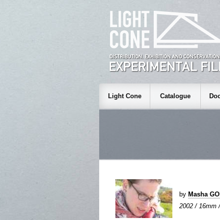
Light Cone
Catalogue
Doc
by
Masha G
2002 / 16mm / 