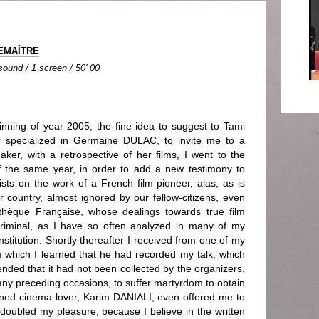
LEMAÎTRE
 sound / 1 screen / 50' 00
inning of year 2005, the fine idea to suggest to Tami
 specialized in Germaine DULAC, to invite me to a
ker, with a retrospective of her films, I went to the
f the same year, in order to add a new testimony to
ists on the work of a French film pioneer, alas, as is
r country, almost ignored by our fellow-citizens, even
hèque Française, whose dealings towards true film
 criminal, as I have so often analyzed in many of my
stitution. Shortly thereafter I received from one of my
rom which I learned that he had recorded my talk, which
ended that it had not been collected by the organizers,
any preceding occasions, to suffer martyrdom to obtain
ioned cinema lover, Karim DANIALI, even offered me to
 doubled my pleasure, because I believe in the written