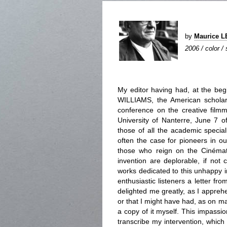
by
Maurice 
2006 / color /
My editor having had, at the beg
WILLIAMS, the American scholar
conference on the creative filmma
University of Nanterre, June 7 o
those of all the academic special
often the case for pioneers in ou
those who reign on the Cinémat
invention are deplorable, if not
works dedicated to this unhappy in
enthusiastic listeners a letter f
delighted me greatly, as I appreh
or that I might have had, as on m
a copy of it myself. This impass
transcribe my intervention, which