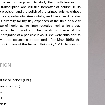
better fix things and to study them with leisure, for
ranscription one will find hereafter of course, in its
e precision and the polish of the printed writing, without
 its spontaneity. Anecdotally, and because it is alas
 University for my tiny expenses at the time of a visit
ate of health at the time) revealed itself to be a true
 which led myself and the friends in charge of this
ut prejudice of a possible lawsuit. We were thus able to
y other occasions before and after May 1968) the
us situation of the French University." M.L. November
UTION
al file on server (PAL)
(single screen)
ps
nd
00 €