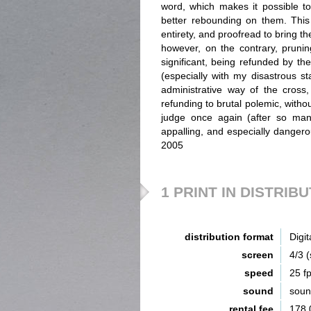
word, which makes it possible to 
better rebounding on them. This t
entirety, and proofread to bring th
however, on the contrary, pruning
significant, being refunded by the
(especially with my disastrous st
administrative way of the cross,
refunding to brutal polemic, witho
judge once again (after so man
appalling, and especially dangero
2005
1 PRINT IN DISTRIB
distribution format
Digit
screen
4/3 
speed
25 f
sound
sou
rental fee
178,