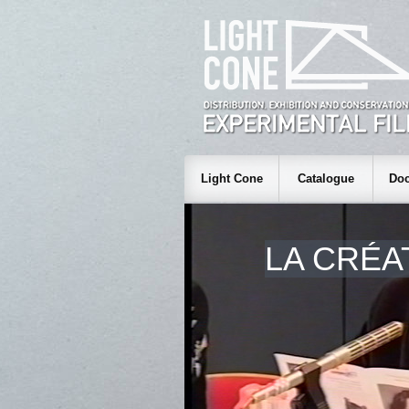
Light Cone
Catalogue
Doc
LA CRÉA