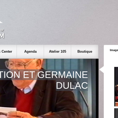
Image
 Center
Agenda
Atelier 105
Boutique
TION ET GERMAINE
DULAC