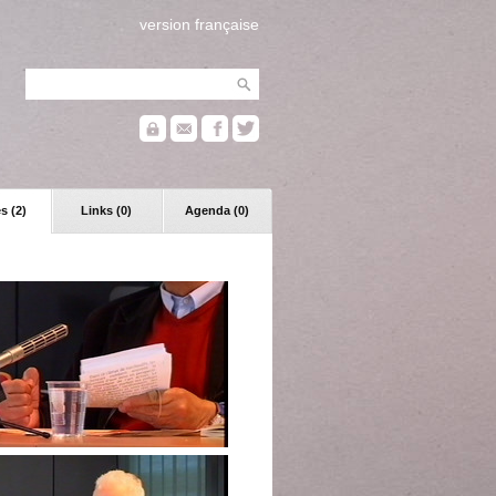
version française
s (2)
Links (0)
Agenda (0)