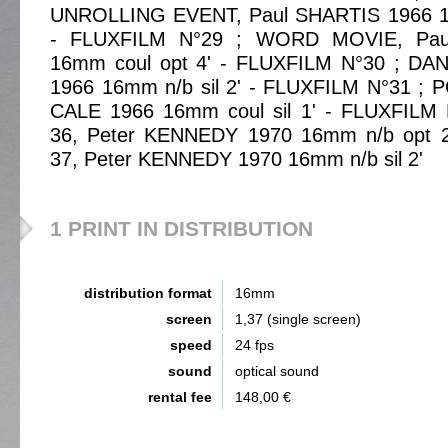
UNROLLING EVENT, Paul SHARTIS 1966 16
- FLUXFILM N°29 ; WORD MOVIE, Pau
16mm coul opt 4' - FLUXFILM N°30 ; DAN
1966 16mm n/b sil 2' - FLUXFILM N°31 ; 
CALE 1966 16mm coul sil 1' - FLUXFILM
36, Peter KENNEDY 1970 16mm n/b opt 
37, Peter KENNEDY 1970 16mm n/b sil 2'
1 PRINT IN DISTRIBUTION
distribution format
16mm
screen
1,37 (single screen)
speed
24 fps
sound
optical sound
rental fee
148,00 €