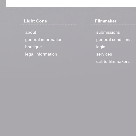
Light Cone
Filmmaker
about
submissions
general information
general conditions
boutique
login
legal information
services
call to filmmakers