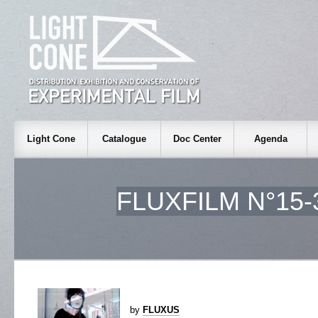
Light Cone
Catalogue
Doc Center
Agenda
FLUXFILM N°15-
by
FLUXUS