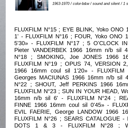
1963-1970 / color-b&w / sound and silent / 1 s
FLUXFILM N°15 ; EYE BLINK, Yoko ONO 1
1' - FLUXFILM N°16 ; FOUR, Yoko ONO 1
5'30» - FLUXFILM N°17 ; 5 O'CLOCK 
Pieter VANDERBEK 1966 16mm n/b sil 4
N°18 ; SMOKING, Joe JONES 1966 16m
FLUXFILM N°19 ; OPUS 74, VERSION 2
1966 16mm coul sil 1'20» - FLUXFILM
Georges MACIUNAS 1966 16mm n/b sil 4
N°22 ; SHOUT, Jeff PERKINS 1966 16mm
FLUXFILM N°23 ; SUN IN YOUR HEAD, Wo
16mm n/b sil 6' - FLUXFILM N°24 ; RE
FINNE 1966 16mm coul sil 0'45» - FLU
EVIL FAERIE, George LANDOW 1966 16m
FLUXFILM N°26 ; SEARS CATALOGUE - 
DOTS 1 & 3 - FLUXFILM N°28 ; 