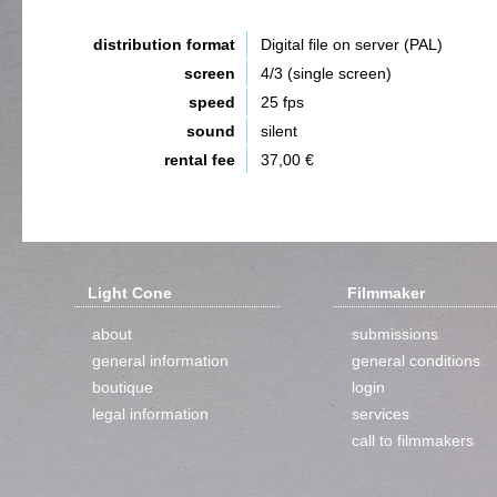
distribution format
Digital file on server (PAL)
screen
4/3 (single screen)
speed
25 fps
sound
silent
rental fee
37,00 €
Light Cone
Filmmaker
about
submissions
general information
general conditions
boutique
login
legal information
services
call to filmmakers