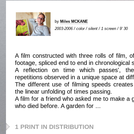
by
Miles MCKANE
2003-2006 / color / silent / 1 screen / 9' 30
A film constructed with three rolls of film, 
footage, spliced end to end in chronological 
A reflection on time which passes', the
repetitions observed in a unique space at dif
The different use of filming speeds creates 
the linear unfolding of times passing.
A film for a friend who asked me to make a 
who died before. A garden for ...
1 PRINT IN DISTRIBUTION