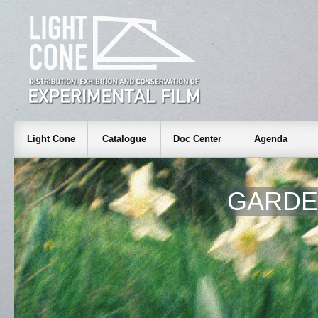
Light Cone
Catalogue
Doc Center
Agenda
GARDEN