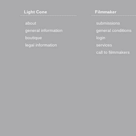
Light Cone
Filmmaker
about
submissions
general information
general conditions
boutique
login
legal information
services
call to filmmakers