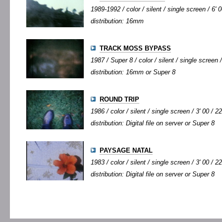
1989-1992 / color / silent / single screen / 6' 0
distribution: 16mm
TRACK MOSS BYPASS
1987 / Super 8 / color / silent / single screen /
distribution: 16mm or Super 8
ROUND TRIP
1986 / color / silent / single screen / 3' 00 / 2
distribution: Digital file on server or Super 8
PAYSAGE NATAL
1983 / color / silent / single screen / 3' 00 / 2
distribution: Digital file on server or Super 8