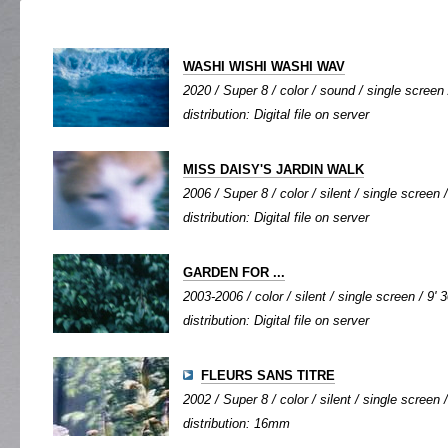
WASHI WISHI WASHI WAV
2020 / Super 8 / color / sound / single screen 
distribution: Digital file on server
MISS DAISY'S JARDIN WALK
2006 / Super 8 / color / silent / single screen /
distribution: Digital file on server
GARDEN FOR ...
2003-2006 / color / silent / single screen / 9' 3
distribution: Digital file on server
FLEURS SANS TITRE
2002 / Super 8 / color / silent / single screen /
distribution: 16mm