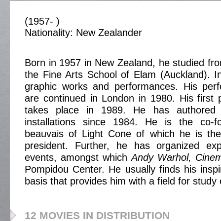
(1957- )
Nationality: New Zealander
Born in 1957 in New Zealand, he studied fr
the Fine Arts School of Elam (Auckland). 
graphic works and performances. His perfo
are continued in London in 1980. His first p
takes place in 1989. He has authored
installations since 1984. He is the co-
beauvais of Light Cone of which he is the
president. Further, he has organized ex
events, amongst which
Andy Warhol, Cine
Pompidou Center. He usually finds his inspir
basis that provides him with a field for study
12 MOVIES IN DISTRIBUTION