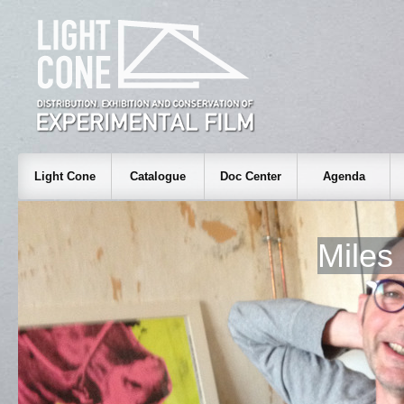
Light Cone
Catalogue
Doc Center
Agenda
Mile