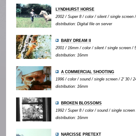
LYNDHURST HORSE
2002 / Super 8 / color / silent / single screen /
distribution: Digital file on server
BABY DREAM II
2001 / 16mm / color / silent / single screen / 5
distribution: 16mm
A COMMERCIAL SHOOTING
1996 / color / sound / single screen / 2' 30 / 2
distribution: 16mm
BROKEN BLOSSOMS
1992 / Super 8 / color / sound / single screen 
distribution: 16mm
NARCISSE PRETEXT