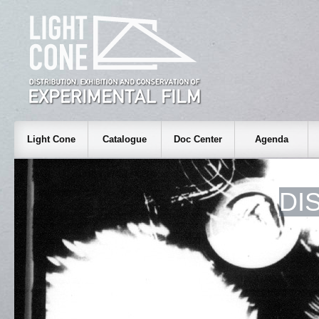
Light Cone
Catalogue
Doc Center
Agenda
DI