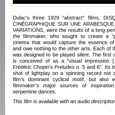
Dulac's three 1929 “abstract” films, D
CINÉGRAPHIQUE SUR UNE ARABESQUE
VARIATIONS, were the results of a long perio
the filmmaker, who sought to create a “pu
cinema that would capture the essence o
and owe nothing to the other arts. Each of t
was designed to be played silent. The firs
is conceived of as a “visual impression [
Frédéric Chopin’s Preludes n. 5 and 6”. Its ti
shot of lightplay on a spinning record not
film’s dominant cyclical motif, but also
filmmaker’s major sources of inspiration
serpentine dances.
This film is available with an audio descriptio