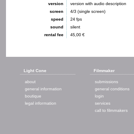
version
version with audio description
screen
4/3 (single screen)
speed
24 fps
sound
silent
rental fee
45,00 €
Light Cone
Filmmaker
about
submissions
general information
general conditions
boutique
login
legal information
services
call to filmmakers