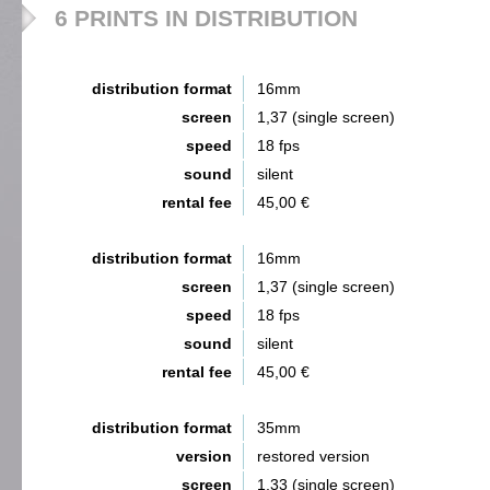
6 PRINTS IN DISTRIBUTION
distribution format
16mm
screen
1,37 (single screen)
speed
18 fps
sound
silent
rental fee
45,00 €
distribution format
16mm
screen
1,37 (single screen)
speed
18 fps
sound
silent
rental fee
45,00 €
distribution format
35mm
version
restored version
screen
1,33 (single screen)