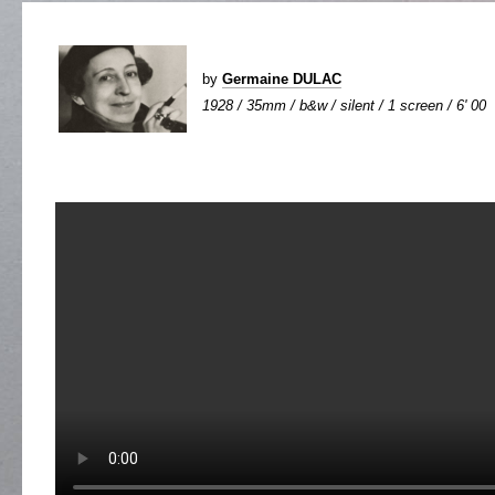
by
Germaine DULAC
1928 / 35mm / b&w / silent / 1 screen / 6' 00