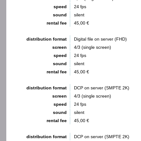
speed
24 fps
sound
silent
rental fee
45,00 €
distribution format
Digital file on server (FHD)
screen
4/3 (single screen)
speed
24 fps
sound
silent
rental fee
45,00 €
distribution format
DCP on server (SMPTE 2K)
screen
4/3 (single screen)
speed
24 fps
sound
silent
rental fee
45,00 €
distribution format
DCP on server (SMPTE 2K)