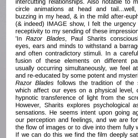
intercutting relationships. Also notable to 
circle animations at head and tail...well
buzzing in my head, & in the mild after-euph
(& indeed) IMAGE show, I felt the urgency
receptivity to my sending of these impressio
'In
Razor Blades
, Paul Sharits conscious
eyes, ears and minds to withstand a barra
and often contradictory stimuli. In a carefu
fusion of these elements on different pa
usually occurring simultaneously, we feel a
and re-educated by some potent and mysteri
Razor Blades
follows the tradition of the 
which affect our eyes on a physical level,
hypnotic transference of light from the sc
However, Sharits explores psychological a
sensations. He seems intent upon going ag
our perception and feelings, and we are for
the flow of images or to dive into them fully 
If we can do this we find the film deeply sat