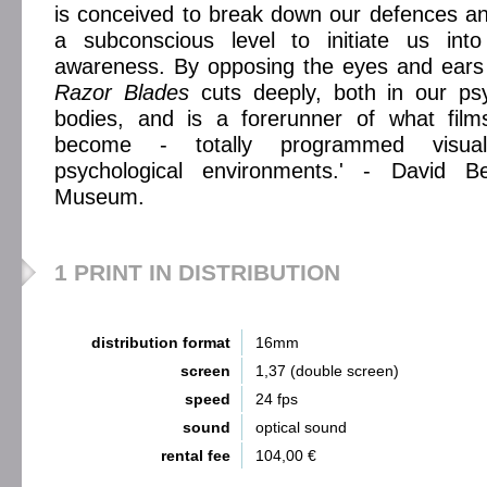
is conceived to break down our defences a
a subconscious level to initiate us int
awareness. By opposing the eyes and ears 
Razor Blades
cuts deeply, both in our psy
bodies, and is a forerunner of what fi
become - totally programmed visual
psychological environments.' - David Be
Museum.
1 PRINT IN DISTRIBUTION
distribution format
16mm
screen
1,37 (double screen)
speed
24 fps
sound
optical sound
rental fee
104,00 €