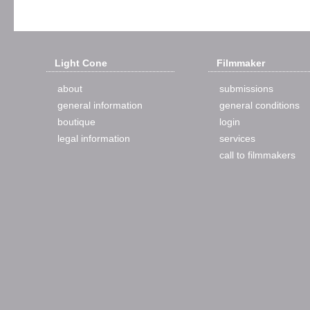
Light Cone
Filmmaker
about
submissions
general information
general conditions
boutique
login
legal information
services
call to filmmakers