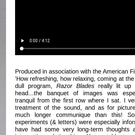
Produced in association with the American Fil
'How refreshing, how relaxing, coming at the
dull program,
Razor Blades
really lit up
head...the banquet of images was espec
tranquil from the first row where I sat. I 
treatment of the sound, and as for picture
much longer communique than this! S
experiments (& letters) were especially info
have had some very long-term thoughts 