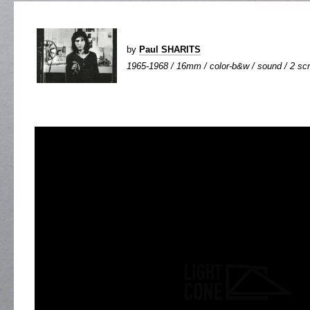
by
Paul SHARITS
1965-1968 / 16mm / color-b&w / sound / 2 scr