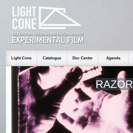
Light Cone
Catalogue
Doc Center
Agenda
RAZOR