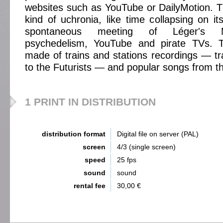
websites such as YouTube or DailyMotion. 
kind of uchronia, like time collapsing on it
spontaneous meeting of Léger's 
psychedelism, YouTube and pirate TVs. T
made of trains and stations recordings — tr
to the Futurists — and popular songs from t
1 PRINT IN DISTRIBUTION
distribution format
Digital file on server (PAL)
screen
4/3 (single screen)
speed
25 fps
sound
sound
rental fee
30,00 €