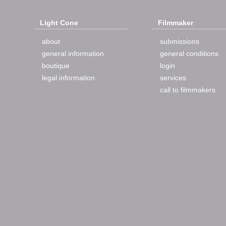
Light Cone
Filmmaker
about
submissions
general information
general conditions
boutique
login
legal information
services
call to filmmakers