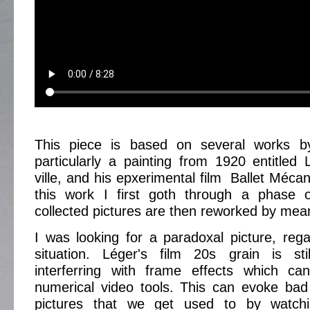
This piece is based on several works b
particularly a painting from 1920 entitled
ville, and his epxerimental film Ballet Méca
this work I first goth through a phase 
collected pictures are then reworked by mea
I was looking for a paradoxal picture, rega
situation. Léger's film 20s grain is stil
interferring with frame effects which c
numerical video tools. This can evoke bad 
pictures that we get used to by watchi