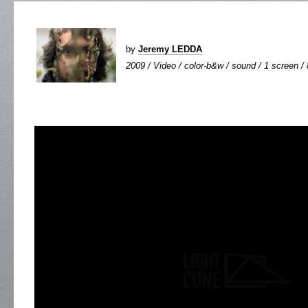
by
Jeremy LEDDA
2009 / Video / color-b&w / sound / 1 screen / 