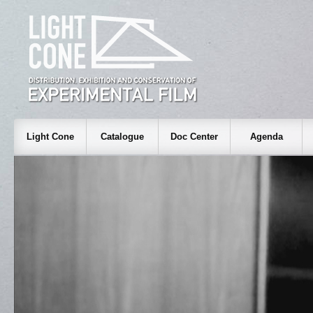
Light Cone
Catalogue
Doc Center
Agenda