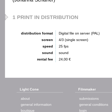
1 PRINT IN DISTRIBUTION
distribution format
Digital file on server (PAL)
screen
4/3 (single screen)
speed
25 fps
sound
sound
rental fee
24,00 €
Light Cone
Filmmaker
about
submissions
general information
general conditions
boutique
login