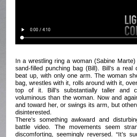
In a wrestling ring a woman (Sabine Marte) 
sand-filled punching bag (Bill). Bill’s a re
beat up, with only one arm. The woman sh
bag, wrestles with it, rolls around with it, over
top of it. Bill’s substantially taller and
voluminous than the woman. Now and agai
and toward her, or swings its arm, but othe
disinterested.
There’s something awkward and disturbing 
battle video. The movements seem strang
discomforting, seemingly reversed. “It’s 