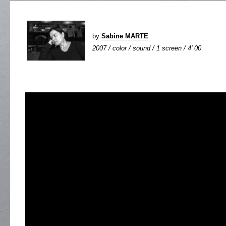
by
Sabine MARTE
2007 / color / sound / 1 screen / 4' 00