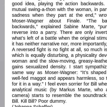
good idea, playing the action backwards. 
mutual swing-a-thon with the woman, in part
sadness when they part at the end,” wrot
Moser-Wagner about Finale. “The ba
backwards,” explained Sabine Marte, “pu
reverse into a parry. There are only inver
what’s left of a battle when the original sti
it has neither narrative nor, more importantly
A reversed fight is no fight at all, so much i
which is equally disturbing, a physicality d
woman and the slow-moving, greasy-leath
gains sexualized density. I start sympathizi
same way as Moser-Wagner: “It’s shaped 
well-fed maggot and appears harmless, so t
for it in a way.” I feel even sorrier for Bill 
analytical music (by Markus Marte, who 
camera) starts to resemble the soundtrack o
Bill. Kill Bill? Poor dummy.
(Johanna Schaffer)