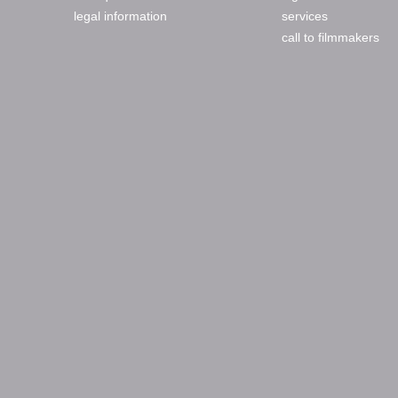
legal information
services
call to filmmakers