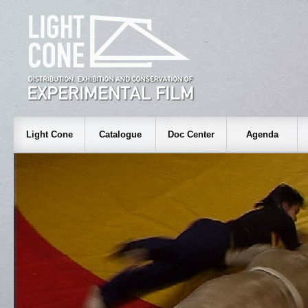
Light Cone
Catalogue
Doc Center
Agenda