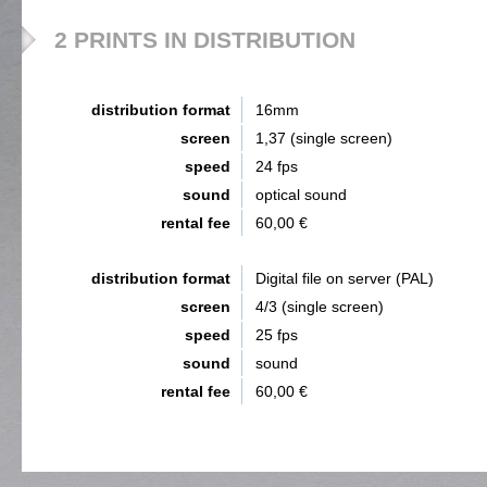
2 PRINTS IN DISTRIBUTION
distribution format
16mm
screen
1,37 (single screen)
speed
24 fps
sound
optical sound
rental fee
60,00 €
distribution format
Digital file on server (PAL)
screen
4/3 (single screen)
speed
25 fps
sound
sound
rental fee
60,00 €