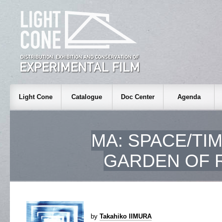
Light Cone
Catalogue
Doc Center
Agenda
MA: SPACE/TIM
GARDEN OF R
by
Takahiko IIMURA