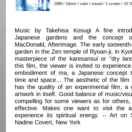
1989 / 16mm / color / sound / 1 screen / 16' 
Music by Takehisa Kosugi A fine introdu
Japanese gardens and the concept o
MacDonald, Afterimage. The early sixteent
garden in the Zen temple of Ryoan-ji, in Kyo
masterpiece of the karesansui or "dry land
this film, the viewer is invited to experien
embodiment of ma, a Japanese concept t
time and space... The aesthetic of the film 
has the quality of an experimental film, a 
artwork in itself. Good balance of music/visua
compelling for some viewers as for others, s
effective. Makes one want to visit the 
experience its spiritual energy. -- Art on
Nadine Covert, New York