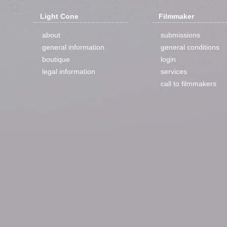
Light Cone
Filmmaker
about
submissions
general information
general conditions
boutique
login
legal information
services
call to filmmakers