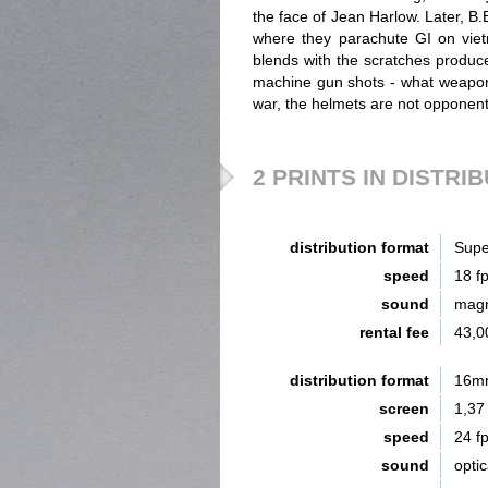
the face of Jean Harlow. Later, B.B
where they parachute GI on vie
blends with the scratches produc
machine gun shots - what weapon's 
war, the helmets are not opponents
2 PRINTS IN DISTRI
distribution format
Supe
speed
18 f
sound
magn
rental fee
43,0
distribution format
16m
screen
1,37
speed
24 f
sound
opti