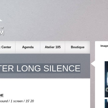
Image
 Center
Agenda
Atelier 105
Boutique
TER LONG SILENCE
INE
 sound / 1 screen / 15' 20