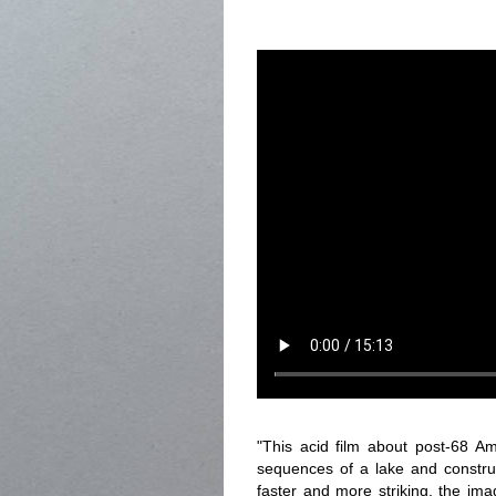
"This acid film about post-68 Am
sequences of a lake and construc
faster and more striking, the i