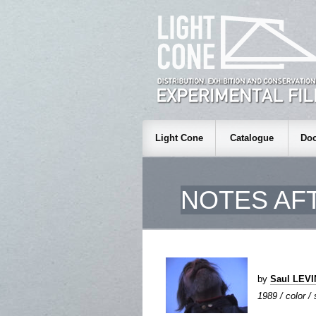
Light Cone
Catalogue
Doc
NOTES AF
by
Saul LEV
1989 / color /