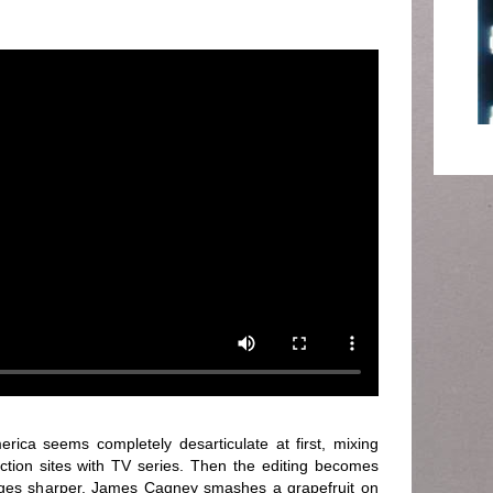
erica seems completely desarticulate at first, mixing
tion sites with TV series. Then the editing becomes
mages sharper. James Cagney smashes a grapefruit on