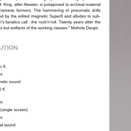
. King, after Atwater, is juxtaposed to archival material
tnamese farmers. The hammering of pneumatic drills
ed by the edited magnetic Super8 and alludes to sub-
fanatics call : the rock'n'roll. Twenty years after the
 but artifacts of the working classes." Mahola Dargis
BUTION
r 8
ps
etic sound
0 €
m
 (single screen)
ps
cal sound