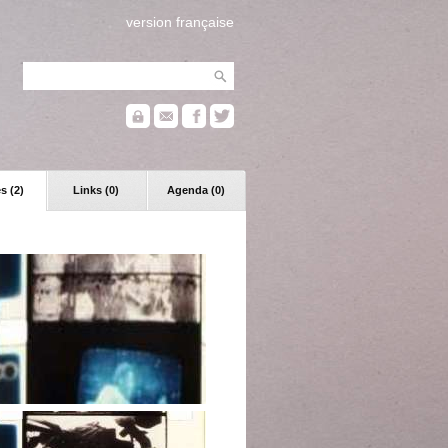
version française
s (2)
Links (0)
Agenda (0)