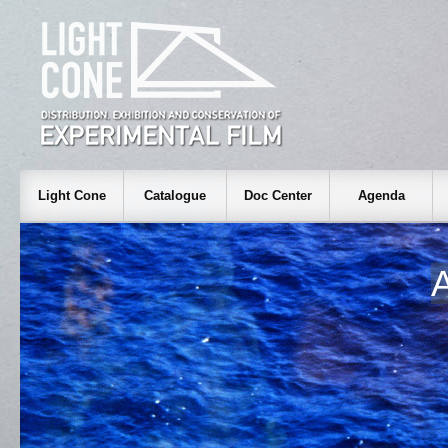
Light Cone
Catalogue
Doc Center
Agenda