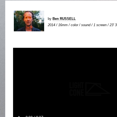
by
Ben RUSSELL
2014 / 16mm / color / sound / 1 screen / 23' 