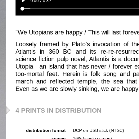
"We Utopians are happy / This will last forev
Loosely framed by Plato's invocation of the
Atlantis in 360 BC and its re-re-resurre
science fiction pulp novel, Atlantis is a docu
Utopia - an island that has never / forever 
too-mortal feet. Herein is folk song and pag
march and reflected temple, the sea that 
Even as we are slowly sinking, we are happy
4 PRINTS IN DISTRIBUTION
distribution format
DCP on USB stick (NTSC)
screen
16/9 (single screen)