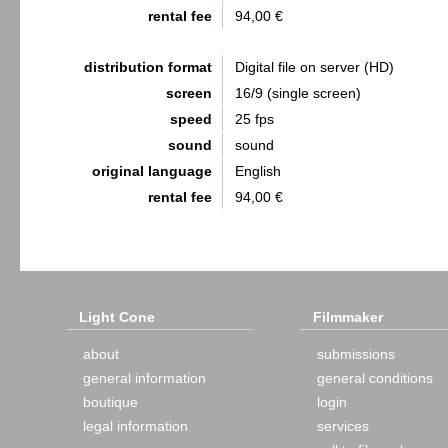
rental fee
94,00 €
distribution format
Digital file on server (HD)
screen
16/9 (single screen)
speed
25 fps
sound
sound
original language
English
rental fee
94,00 €
Light Cone
Filmmaker
about
submissions
general information
general conditions
boutique
login
legal information
services