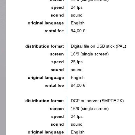
speed
24 fps
sound
sound
original language
English
rental fee
94,00 €
distribution format
Digital file on USB stick (PAL)
screen
16/9 (single screen)
speed
25 fps
sound
sound
original language
English
rental fee
94,00 €
distribution format
DCP on server (SMPTE 2K)
screen
16/9 (single screen)
speed
24 fps
sound
sound
original language
English