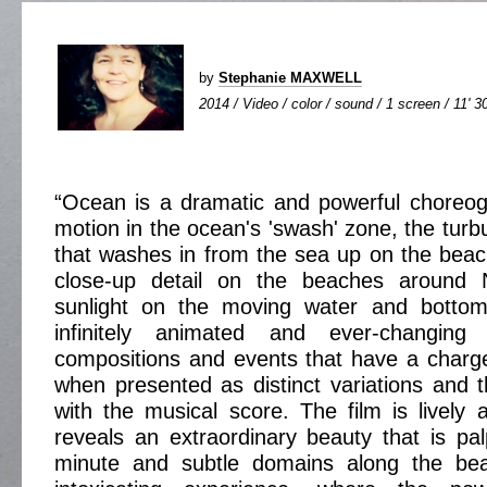
by
Stephanie MAXWELL
2014 / Video / color / sound / 1 screen / 11' 3
“Ocean is a dramatic and powerful choreog
motion in the ocean's 'swash' zone, the turb
that washes in from the sea up on the beac
close-up detail on the beaches around 
sunlight on the moving water and bottom
infinitely animated and ever-changing
compositions and events that have a charg
when presented as distinct variations and
with the musical score. The film is livel
reveals an extraordinary beauty that is pa
minute and subtle domains along the be