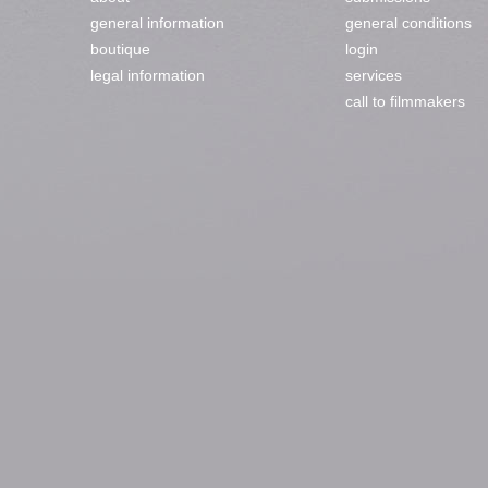
general information
general conditions
boutique
login
legal information
services
call to filmmakers