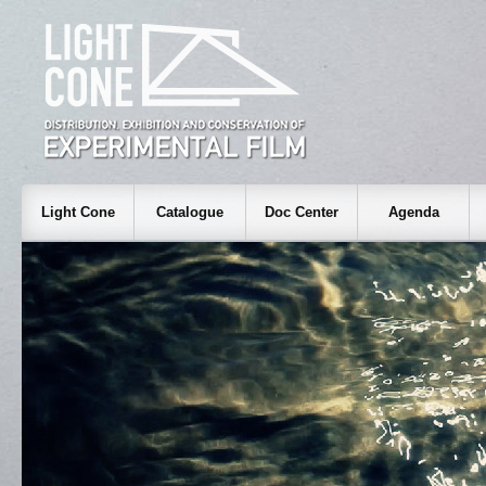
Light Cone
Catalogue
Doc Center
Agenda