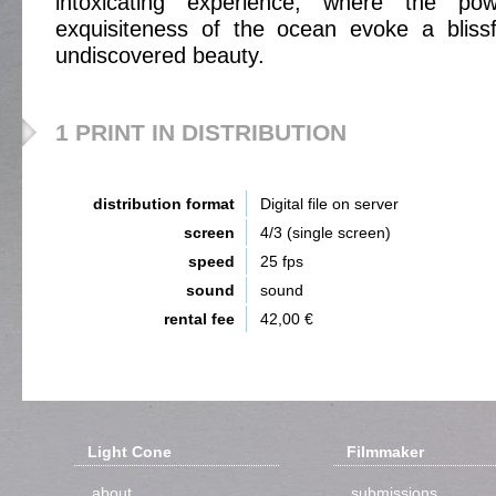
intoxicating experience, where the pow
exquisiteness of the ocean evoke a blissf
undiscovered beauty.
1 PRINT IN DISTRIBUTION
distribution format
Digital file on server
screen
4/3 (single screen)
speed
25 fps
sound
sound
rental fee
42,00 €
Light Cone
Filmmaker
about
submissions