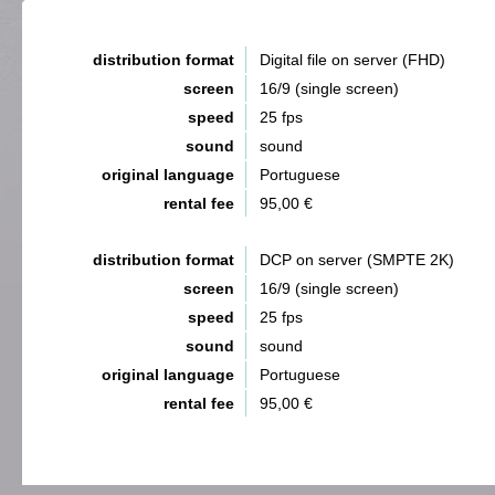
distribution format
Digital file on server (FHD)
screen
16/9 (single screen)
speed
25 fps
sound
sound
original language
Portuguese
rental fee
95,00 €
distribution format
DCP on server (SMPTE 2K)
screen
16/9 (single screen)
speed
25 fps
sound
sound
original language
Portuguese
rental fee
95,00 €