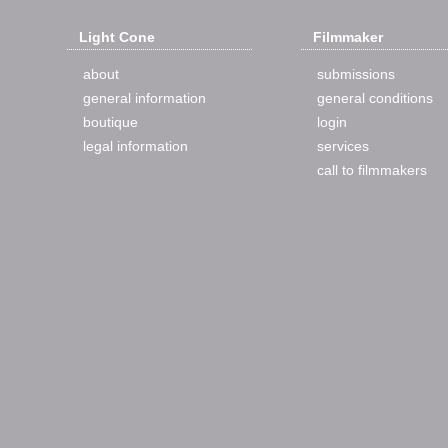
Light Cone
Filmmaker
about
submissions
general information
general conditions
boutique
login
legal information
services
call to filmmakers