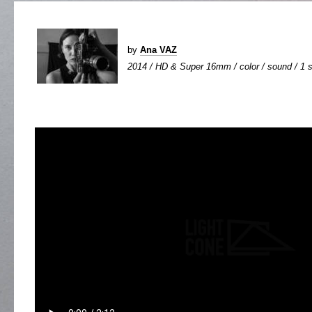
by
Ana VAZ
2014 / HD & Super 16mm / color / sound / 1 s