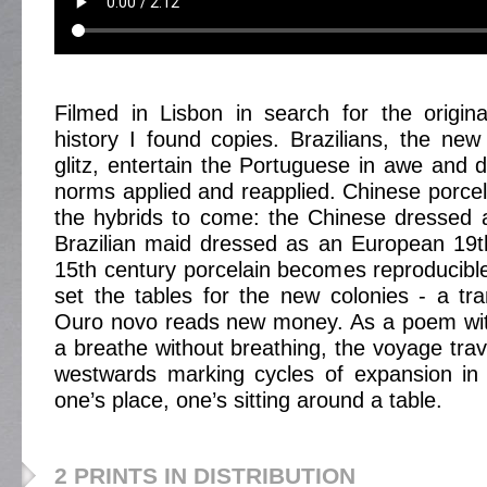
Filmed in Lisbon in search for the origina
history I found copies. Brazilians, the new 
glitz, entertain the Portuguese in awe and d
norms applied and reapplied. Chinese porcel
the hybrids to come: the Chinese dressed 
Brazilian maid dressed as an European 19t
15th century porcelain becomes reproducib
set the tables for the new colonies - a tran
Ouro novo reads new money. As a poem with
a breathe without breathing, the voyage tra
westwards marking cycles of expansion in 
one’s place, one’s sitting around a table.
2 PRINTS IN DISTRIBUTION