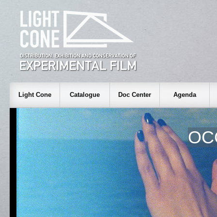
Light Cone
Catalogue
Doc Center
Agenda
OC