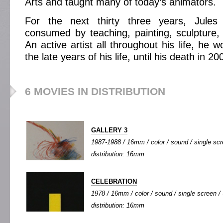
Arts and taught many of today’s animators.
For the next thirty three years, Jule
consumed by teaching, painting, sculpture,
An active artist all throughout his life, he w
the late years of his life, until his death in 20
6 MOVIES IN DISTRIBUTION
GALLERY 3
1987-1988 / 16mm / color / sound / single scre
distribution: 16mm
CELEBRATION
1978 / 16mm / color / sound / single screen / 
distribution: 16mm