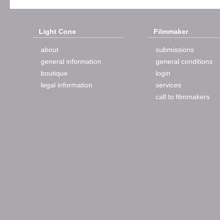
Light Cone
Filmmaker
about
submissions
general information
general conditions
boutique
login
legal information
services
call to filmmakers