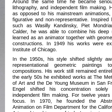
Around the same time he became serious
lithography, and independent film making. Hi
as opposed to his mainstream animations,
figurative and non-representative. Inspired 
such as Wasilly Kandinsky, Piet Mondria
Calder, he was able to combine his deep 
learned as an animator together with geomet
constructions. In 1949 his works were exh
Institute of Chicago.
In the 1950s, his style shifted slightly 
representational geometric paintings t
compositions. His work still remained entire
the early 50s he exhibited works at The M
of Art and the De Young Museum in San Fr
Engel shifted his concentration solely
independent film making. For twelve years
focus. In 1970, he founded the Abstr
Animation on Film Department for the Californ