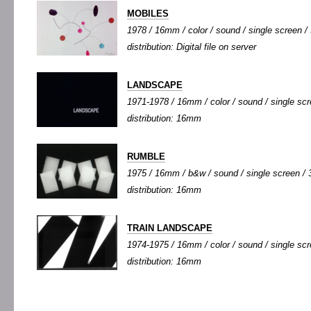
MOBILES
1978 / 16mm / color / sound / single screen / 
distribution: Digital file on server
LANDSCAPE
1971-1978 / 16mm / color / sound / single scre
distribution: 16mm
RUMBLE
1975 / 16mm / b&w / sound / single screen / 3
distribution: 16mm
TRAIN LANDSCAPE
1974-1975 / 16mm / color / sound / single scre
distribution: 16mm