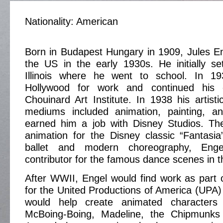
Nationality: American
Born in Budapest Hungary in 1909, Jules E
the US in the early 1930s. He initially se
Illinois where he went to school. In 
Hollywood for work and continued his 
Chouinard Art Institute. In 1938 his artistic
mediums included animation, painting, an
earned him a job with Disney Studios. T
animation for the Disney classic “Fantasia
ballet and modern choreography, En
contributor for the famous dance scenes in th
After WWII, Engel would find work as part 
for the United Productions of America (UPA)
would help create animated character
McBoing-Boing, Madeline, the Chipmunk