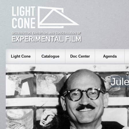
Light Cone
Catalogue
Doc Center
Agenda
Jul