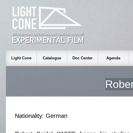
Light Cone
Catalogue
Doc Center
Agenda
Robe
Nationality: German