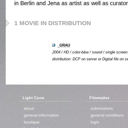
in Berlin and Jena as artist as well as curator
1 MOVIE IN DISTRIBUTION
_GRAU
2004 / HD / color-b&w / sound / single screen 
distribution: DCP on server or Digital file on s
Light Cone
Filmmaker
about
submissions
general information
general conditions
boutique
login