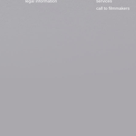
legal information
services
call to filmmakers