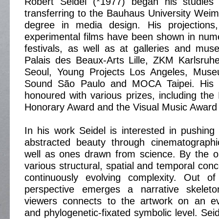
Robert Seidel (*1977) began his studies 
transferring to the Bauhaus University Weim
degree in media design. His projections, 
experimental films have been shown in nume
festivals, as well as at galleries and mu
Palais des Beaux-Arts Lille, ZKM Karlsruh
Seoul, Young Projects Los Angeles, Mus
Sound São Paulo and MOCA Taipei. His
honoured with various prizes, including the
Honorary Award and the Visual Music Award 
In his work Seidel is interested in pushing
abstracted beauty through cinematograph
well as ones drawn from science. By the or
various structural, spatial and temporal con
continuously evolving complexity. Out of 
perspective emerges a narrative skeleto
viewers connects to the artwork on an evo
and phylogenetic-fixated symbolic level. Sei