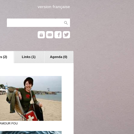
version française
s (2)
Links (1)
Agenda (0)
 AMOUR FOU