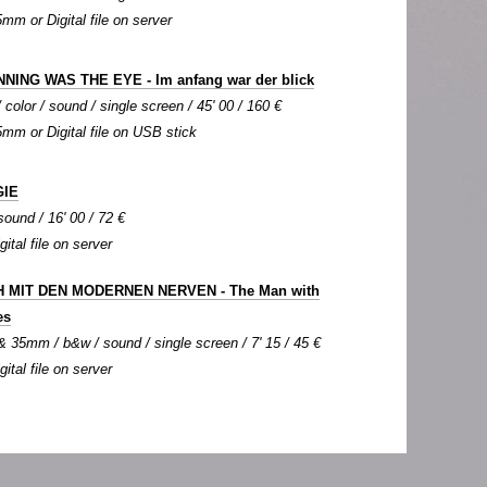
5mm or Digital file on server
NING WAS THE EYE - Im anfang war der blick
color / sound / single screen / 45' 00 / 160 €
35mm or Digital file on USB stick
IE
sound / 16' 00 / 72 €
gital file on server
 MIT DEN MODERNEN NERVEN - The Man with
es
 35mm / b&w / sound / single screen / 7' 15 / 45 €
gital file on server