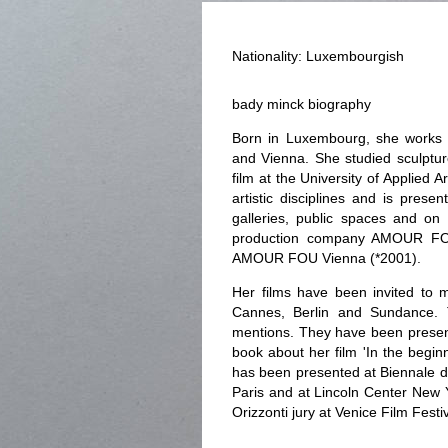
Nationality: Luxembourgish
bady minck biography
Born in Luxembourg, she works 
and Vienna. She studied sculptur
film at the University of Applied
artistic disciplines and is prese
galleries, public spaces and on
production company AMOUR FO
AMOUR FOU Vienna (*2001).
Her films have been invited to mo
Cannes, Berlin and Sundance.
mentions. They have been present
book about her film 'In the begin
has been presented at Biennale d
Paris and at Lincoln Center New 
Orizzonti jury at Venice Film Festiv