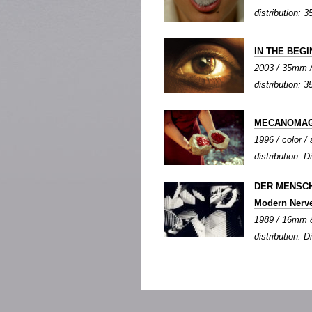
distribution: 3
IN THE BEGIN
2003 / 35mm / 
distribution: 
MECANOMAG
1996 / color / 
distribution: Di
DER MENSCH
Modern Nerv
1989 / 16mm &
distribution: Di