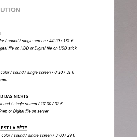
BUTION
I
lor / sound / single screen / 44' 20 / 161 €
igital file on HDD or Digital file on USB stick
N
color / sound / single screen / 8' 10 / 31 €
 35mm
ND DAS NICHTS
sound / single screen / 10' 00 / 37 €
5mm or Digital file on server
 EST LA BÊTE
color / sound / single screen / 3' 00 / 29 €