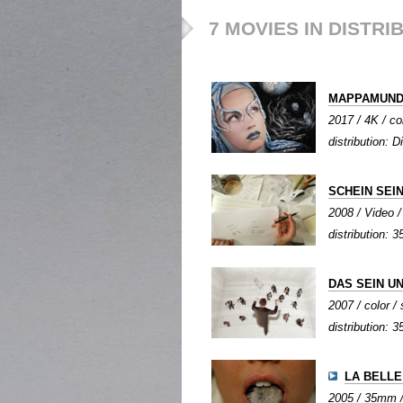
7 MOVIES IN DISTRI
MAPPAMUND
2017 / 4K / co
distribution: D
SCHEIN SEI
2008 / Video / 
distribution:
DAS SEIN U
2007 / color / 
distribution: 3
LA BELLE
2005 / 35mm / 