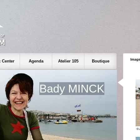
Image
 Center
Agenda
Atelier 105
Boutique
Bady MINCK
©