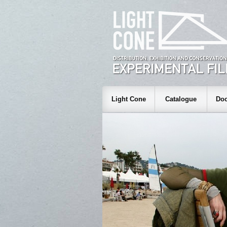
Light Cone
Catalogue
Doc