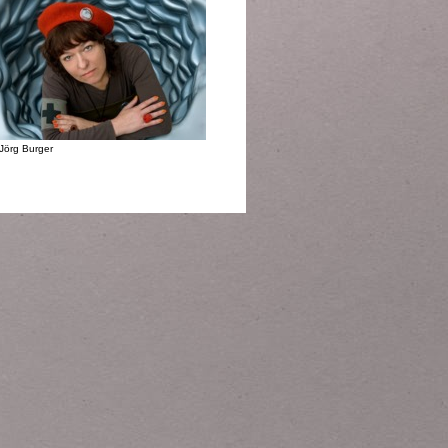
Jörg Burger