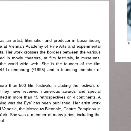
as an artist, filmmaker and producer in Luxembourg
© 
e at Vienna's Academy of Fine Arts and experimental
 Arts. Her work crosses the borders between the various
nted in movie theaters, at film festivals, in museums,
 the world wide web. She is the founder of the film
U Luxembourg (*1995) and a founding member of
re than 500 film festivals, including the festivals of
 They have received numerous awards and special
ed in more than 45 retrospectives on 4 continents. A
ning was the Eye' has been published. Her artist work
i Venezia, the Moscouw Biennale, Centre Pompidou in
York. She was a member of many juries, including the
al.