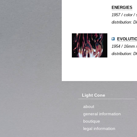
ENERGIES
1957 / color / 
distribution: Di
EVOLUTI
1954 / 16mm / 
distribution: D
Light Cone
about
general information
boutique
legal information