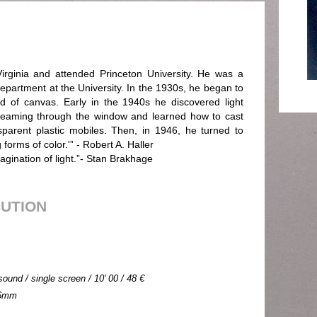
irginia and attended Princeton University. He was a
epartment at the University. In the 1930s, he began to
ad of canvas. Early in the 1940s he discovered light
streaming through the window and learned how to cast
nsparent plastic mobiles. Then, in 1946, he turned to
forms of color.'” - Robert A. Haller
agination of light.”- Stan Brakhage
BUTION
sound / single screen / 10' 00 / 48 €
 16mm