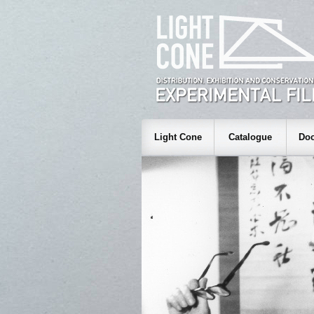
Light Cone
Catalogue
Doc