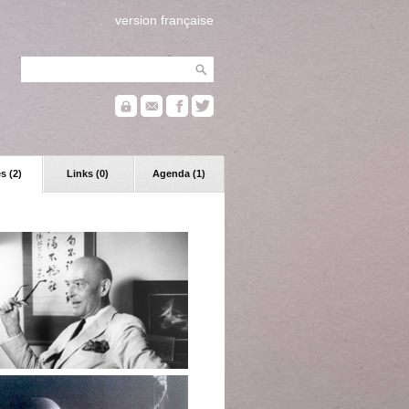
version française
s (2)
Links (0)
Agenda (1)