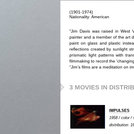
(1901-1974)
Nationality: American
"Jim Davis was raised in West V
painter and a member of the art d
paint on glass and plastic inste
reflections created by sunlight 
prismatic light patterns with tra
filmmaking to record the 'changing 
“Jim’s films are a meditation on im
3 MOVIES IN DISTRI
IMPULSES
1958 / color / 
distribution: