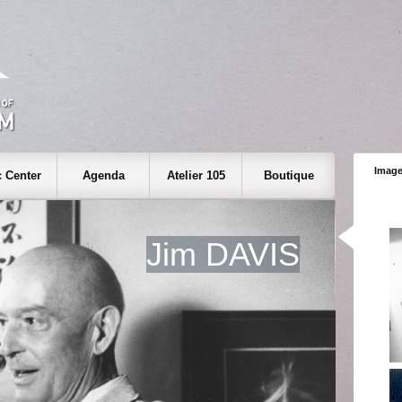
Image
 Center
Agenda
Atelier 105
Boutique
Jim DAVIS