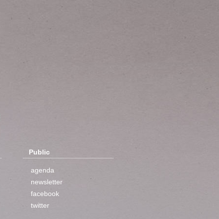
Public
agenda
newsletter
facebook
twitter