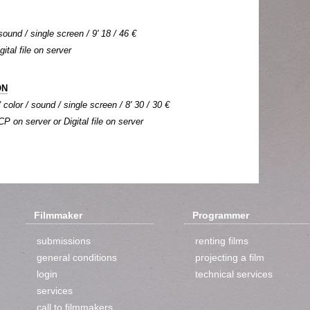
sound / single screen / 9' 18 / 46 €
gital file on server
ON
color / sound / single screen / 8' 30 / 30 €
CP on server or Digital file on server
Filmmaker
Programmer
submissions
renting films
general conditions
projecting a film
login
technical services
services
call to filmmakers