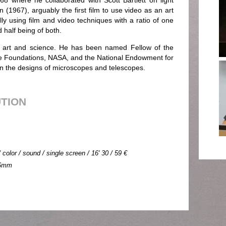
68 where he collaborated with Scott Bartlett on light
n (1967), arguably the first film to use video as an art
y using film and video techniques with a ratio of one
 half being of both.
h art and science. He has been named Fellow of the
 Foundations, NASA, and the National Endowment for
 on the designs of microscopes and telescopes.
UTION
color / sound / single screen / 16' 30 / 59 €
 16mm