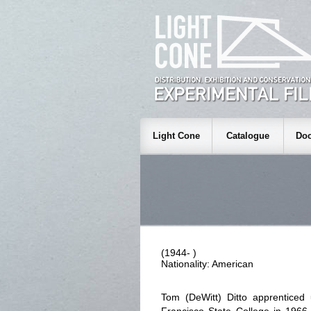
Light Cone
Catalogue
Doc
(1944- )
Nationality: American
Tom (DeWitt) Ditto apprentice