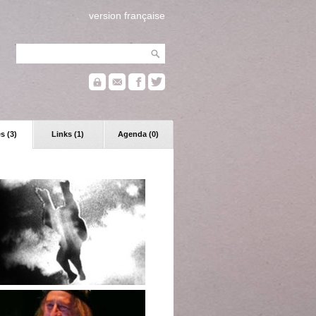
version française
s (3)
Links (1)
Agenda (0)