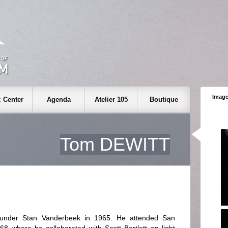
Image
 Center
Agenda
Atelier 105
Boutique
Tom DEWITT
d under Stan Vanderbeek in 1965. He attended San