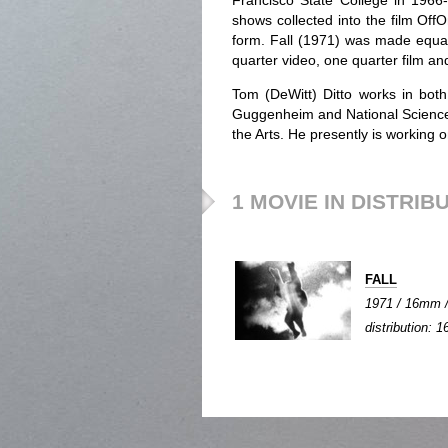
Francisco State College in 1966-
shows collected into the film OffO
form. Fall (1971) was made equall
quarter video, one quarter film and
Tom (DeWitt) Ditto works in bot
Guggenheim and National Science
the Arts. He presently is working
1 MOVIE IN DISTRIB
FALL
1971 / 16mm / 
distribution: